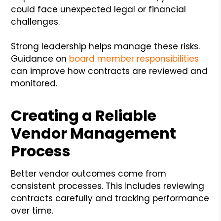
could face unexpected legal or financial
challenges.
Strong leadership helps manage these risks.
Guidance on
board member responsibilities
can improve how contracts are reviewed and
monitored.
Creating a Reliable
Vendor Management
Process
Better vendor outcomes come from
consistent processes. This includes reviewing
contracts carefully and tracking performance
over time.