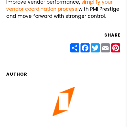
improve vendor performance,
simplify your
vendor coordination process
with PMI Prestige
and move forward with stronger control.
SHARE
Share
Facebook
Twitter
Email
Pin
AUTHOR