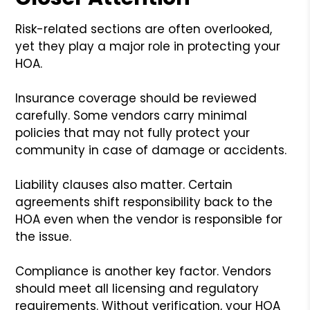
Risk-related sections are often overlooked,
yet they play a major role in protecting your
HOA.
Insurance coverage should be reviewed
carefully. Some vendors carry minimal
policies that may not fully protect your
community in case of damage or accidents.
Liability clauses also matter. Certain
agreements shift responsibility back to the
HOA even when the vendor is responsible for
the issue.
Compliance is another key factor. Vendors
should meet all licensing and regulatory
requirements. Without verification, your HOA