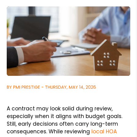
BY PMI PRESTIGE - THURSDAY, MAY 14, 2026
A contract may look solid during review,
especially when it aligns with budget goals.
Still, early decisions often carry long-term
consequences. While reviewing
local HOA