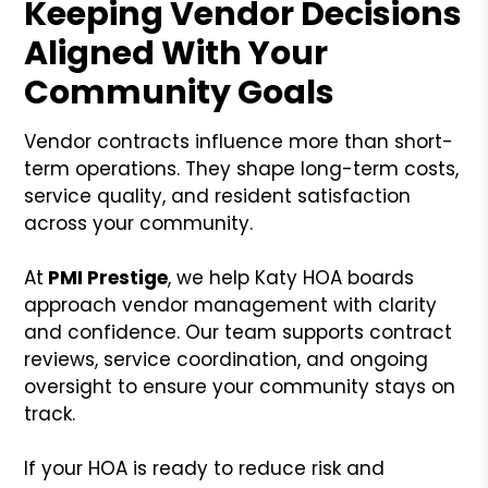
Keeping Vendor Decisions
Aligned With Your
Community Goals
Vendor contracts influence more than short-
term operations. They shape long-term costs,
service quality, and resident satisfaction
across your community.
At
PMI Prestige
, we help Katy HOA boards
approach vendor management with clarity
and confidence. Our team supports contract
reviews, service coordination, and ongoing
oversight to ensure your community stays on
track.
If your HOA is ready to reduce risk and