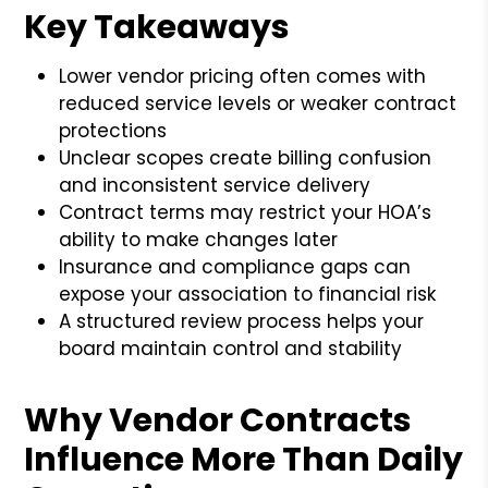
Key Takeaways
Lower vendor pricing often comes with
reduced service levels or weaker contract
protections
Unclear scopes create billing confusion
and inconsistent service delivery
Contract terms may restrict your HOA’s
ability to make changes later
Insurance and compliance gaps can
expose your association to financial risk
A structured review process helps your
board maintain control and stability
Why Vendor Contracts
Influence More Than Daily