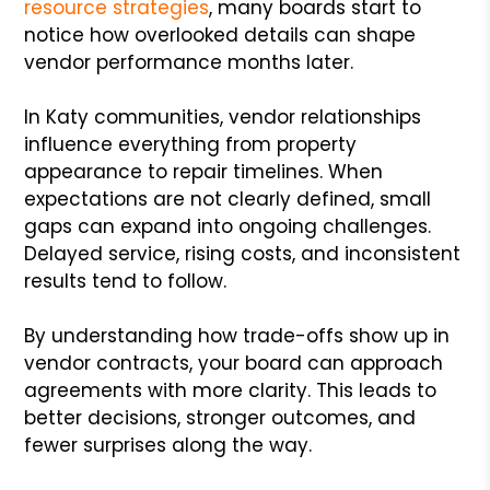
resource strategies
, many boards start to
notice how overlooked details can shape
vendor performance months later.
In Katy communities, vendor relationships
influence everything from property
appearance to repair timelines. When
expectations are not clearly defined, small
gaps can expand into ongoing challenges.
Delayed service, rising costs, and inconsistent
results tend to follow.
By understanding how trade-offs show up in
vendor contracts, your board can approach
agreements with more clarity. This leads to
better decisions, stronger outcomes, and
fewer surprises along the way.