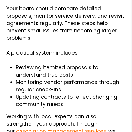
Your board should compare detailed
proposals, monitor service delivery, and revisit
agreements regularly. These steps help
prevent small issues from becoming larger
problems.
A practical system includes:
Reviewing itemized proposals to
understand true costs
Monitoring vendor performance through
regular check-ins
Updating contracts to reflect changing
community needs
Working with local experts can also
strengthen your approach. Through
our
association management services
, we