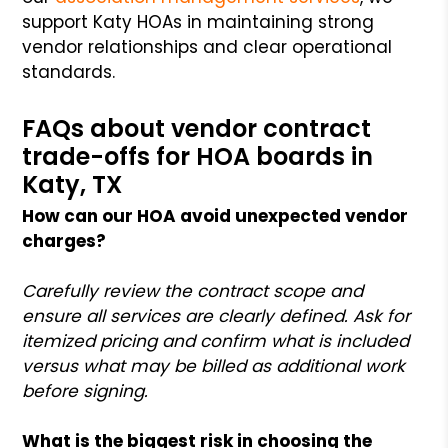
support Katy HOAs in maintaining strong
vendor relationships and clear operational
standards.
FAQs about vendor contract
trade-offs for HOA boards in
Katy, TX
How can our HOA avoid unexpected vendor
charges?
Carefully review the contract scope and
ensure all services are clearly defined. Ask for
itemized pricing and confirm what is included
versus what may be billed as additional work
before signing.
What is the biggest risk in choosing the