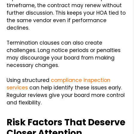
timeframe, the contract may renew without
further discussion. This keeps your HOA tied to
the same vendor even if performance
declines.
Termination clauses can also create
challenges. Long notice periods or penalties
may discourage your board from making
necessary changes.
Using structured
compliance inspection
services
can help identify these issues early.
Regular reviews give your board more control
and flexibility.
Risk Factors That Deserve
Closer Attention