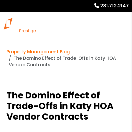
281.712.2147
Property Management Blog
The Domino Effect of Trade-Offs in Katy HOA
Vendor Contracts
The Domino Effect of
Trade-Offs in Katy HOA
Vendor Contracts