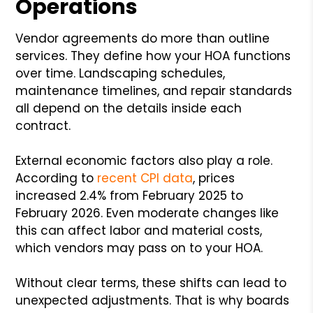
Operations
Vendor agreements do more than outline
services. They define how your HOA functions
over time. Landscaping schedules,
maintenance timelines, and repair standards
all depend on the details inside each
contract.
External economic factors also play a role.
According to
recent CPI data
, prices
increased 2.4% from February 2025 to
February 2026. Even moderate changes like
this can affect labor and material costs,
which vendors may pass on to your HOA.
Without clear terms, these shifts can lead to
unexpected adjustments. That is why boards