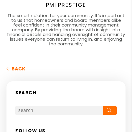
PMI PRESTIGE
The smart solution for your community. It’s important
to us that homeowners and board members alike
feel confident in their community management
company. By providing the board with insight into
financial details and handling oversight of community
issues everyone can return to living in, and enjoying
the community.
BACK
SEARCH
Search
FOLLOW US