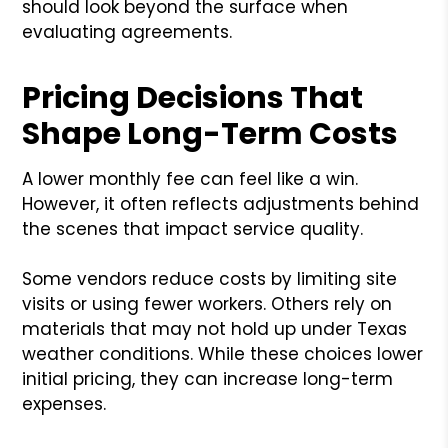
should look beyond the surface when
evaluating agreements.
Pricing Decisions That
Shape Long-Term Costs
A lower monthly fee can feel like a win.
However, it often reflects adjustments behind
the scenes that impact service quality.
Some vendors reduce costs by limiting site
visits or using fewer workers. Others rely on
materials that may not hold up under Texas
weather conditions. While these choices lower
initial pricing, they can increase long-term
expenses.