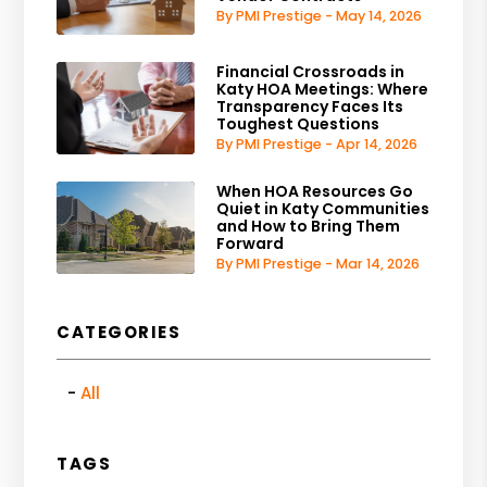
By PMI Prestige - May 14, 2026
Financial Crossroads in
Katy HOA Meetings: Where
Transparency Faces Its
Toughest Questions
By PMI Prestige - Apr 14, 2026
When HOA Resources Go
Quiet in Katy Communities
and How to Bring Them
Forward
By PMI Prestige - Mar 14, 2026
CATEGORIES
All
TAGS