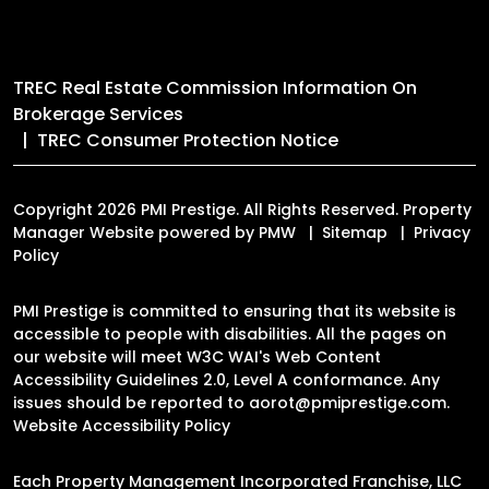
TREC Real Estate Commission Information On
Brokerage Services
TREC Consumer Protection Notice
Copyright 2026 PMI Prestige. All Rights Reserved. Property
Manager Website powered by
PMW
Sitemap
Privacy
Policy
PMI Prestige is committed to ensuring that its website is
accessible to people with disabilities. All the pages on
our website will meet W3C WAI's Web Content
Accessibility Guidelines 2.0, Level A conformance. Any
issues should be reported to
aorot@pmiprestige.com
.
Website Accessibility Policy
Each Property Management Incorporated Franchise, LLC