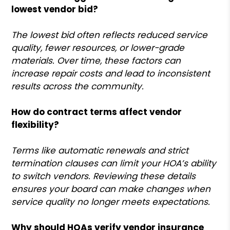
lowest vendor bid?
The lowest bid often reflects reduced service
quality, fewer resources, or lower-grade
materials. Over time, these factors can
increase repair costs and lead to inconsistent
results across the community.
How do contract terms affect vendor
flexibility?
Terms like automatic renewals and strict
termination clauses can limit your HOA’s ability
to switch vendors. Reviewing these details
ensures your board can make changes when
service quality no longer meets expectations.
Why should HOAs verify vendor insurance