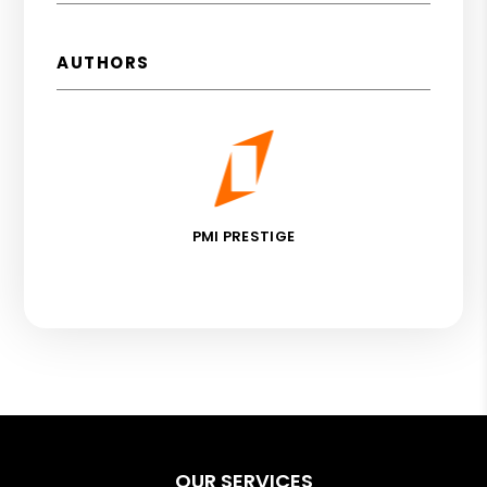
AUTHORS
PMI PRESTIGE
OUR SERVICES