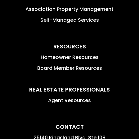
Association Property Management
Self-Managed Services
RESOURCES
Homeowner Resources
Board Member Resources
REAL ESTATE PROFESSIONALS
Agent Resources
CONTACT
25140 Kingsland Blvd. Ste 108