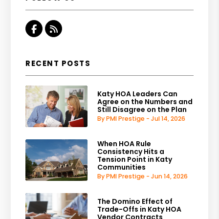
Facebook
RSS
RECENT POSTS
Katy HOA Leaders Can
Agree on the Numbers and
Still Disagree on the Plan
By PMI Prestige - Jul 14, 2026
When HOA Rule
Consistency Hits a
Tension Point in Katy
Communities
By PMI Prestige - Jun 14, 2026
The Domino Effect of
Trade-Offs in Katy HOA
Vendor Contracts