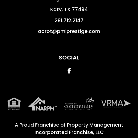
Katy
,
TX
77494
281.712.2147
aorot@pmiprestige.com
SOCIAL
Facebook
A Proud Franchise of
Property Management
Incorporated Franchise, LLC