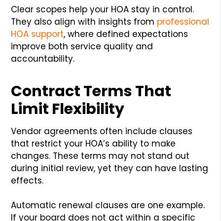
Clear scopes help your HOA stay in control.
They also align with insights from
professional
HOA support
, where defined expectations
improve both service quality and
accountability.
Contract Terms That
Limit Flexibility
Vendor agreements often include clauses
that restrict your HOA’s ability to make
changes. These terms may not stand out
during initial review, yet they can have lasting
effects.
Automatic renewal clauses are one example.
If your board does not act within a specific