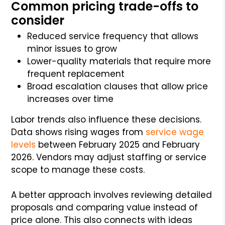
Common pricing trade-offs to
consider
Reduced service frequency that allows
minor issues to grow
Lower-quality materials that require more
frequent replacement
Broad escalation clauses that allow price
increases over time
Labor trends also influence these decisions.
Data shows rising wages from
service wage
levels
between February 2025 and February
2026. Vendors may adjust staffing or service
scope to manage these costs.
A better approach involves reviewing detailed
proposals and comparing value instead of
price alone. This also connects with ideas