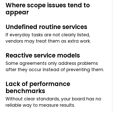
Where scope issues tend to
appear
Undefined routine services
If everyday tasks are not clearly listed,
vendors may treat them as extra work.
Reactive service models
Some agreements only address problems
after they occur instead of preventing them.
Lack of performance
benchmarks
Without clear standards, your board has no
reliable way to measure results.