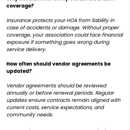
coverage?
Insurance protects your HOA from liability in
case of accidents or damage. Without proper
coverage, your association could face financial
exposure if something goes wrong during
service delivery.
How often should vendor agreements be
updated?
Vendor agreements should be reviewed
annually or before renewal periods. Regular
updates ensure contracts remain aligned with
current costs, service expectations, and
community needs.