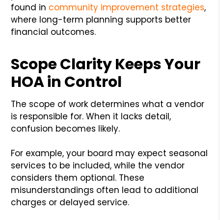
found in
community improvement strategies
,
where long-term planning supports better
financial outcomes.
Scope Clarity Keeps Your
HOA in Control
The scope of work determines what a vendor
is responsible for. When it lacks detail,
confusion becomes likely.
For example, your board may expect seasonal
services to be included, while the vendor
considers them optional. These
misunderstandings often lead to additional
charges or delayed service.