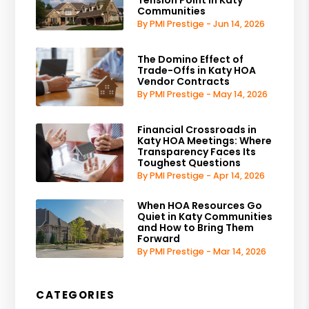
Tension Point in Katy
Communities
By PMI Prestige - Jun 14, 2026
The Domino Effect of
Trade-Offs in Katy HOA
Vendor Contracts
By PMI Prestige - May 14, 2026
Financial Crossroads in
Katy HOA Meetings: Where
Transparency Faces Its
Toughest Questions
By PMI Prestige - Apr 14, 2026
When HOA Resources Go
Quiet in Katy Communities
and How to Bring Them
Forward
By PMI Prestige - Mar 14, 2026
CATEGORIES