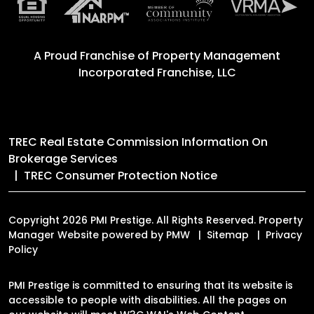
A Proud Franchise of
Property Management
Incorporated Franchise, LLC
TREC Real Estate Commission Information On
Brokerage Services
TREC Consumer Protection Notice
Copyright 2026 PMI Prestige. All Rights Reserved. Property
Manager Website powered by
PMW
Sitemap
Privacy
Policy
PMI Prestige is committed to ensuring that its website is
accessible to people with disabilities. All the pages on