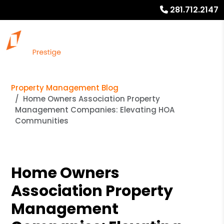
281.712.2147
Property Management Blog
Home Owners Association Property
Management Companies: Elevating HOA
Communities
Home Owners
Association Property
Management