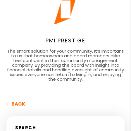
PMI PRESTIGE
The smart solution for your community. It’s important
to us that homeowners and board members alike
feel confident in their community management
company. By providing the board with insight into
financial details and handling oversight of community
issues everyone can return to living in, and enjoying
the community.
BACK
SEARCH