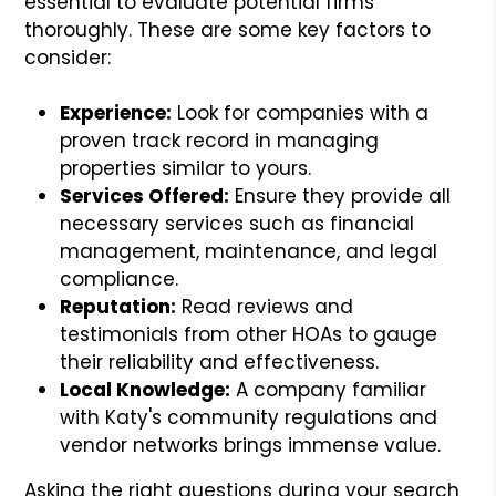
essential to evaluate potential firms
thoroughly. These are some key factors to
consider:
Experience:
Look for companies with a
proven track record in managing
properties similar to yours.
Services Offered:
Ensure they provide all
necessary services such as financial
management, maintenance, and legal
compliance.
Reputation:
Read reviews and
testimonials from other HOAs to gauge
their reliability and effectiveness.
Local Knowledge:
A company familiar
with Katy's community regulations and
vendor networks brings immense value.
Asking the right questions during your search