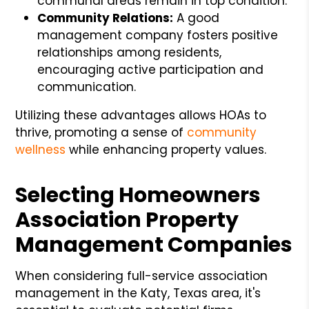
communal areas remain in top condition.
Community Relations:
A good
management company fosters positive
relationships among residents,
encouraging active participation and
communication.
Utilizing these advantages allows HOAs to
thrive, promoting a sense of
community
wellness
while enhancing property values.
Selecting Homeowners
Association Property
Management Companies
When considering full-service association
management in the Katy, Texas area, it's