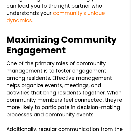
can lead you to the right partner who
understands your
community's unique
dynamics
.
Maximizing Community
Engagement
One of the primary roles of community
management is to foster engagement
among residents. Effective management
helps organize events, meetings, and
activities that bring residents together. When
community members feel connected, they're
more likely to participate in decision-making
processes and community events.
Additionally, regular communication from the