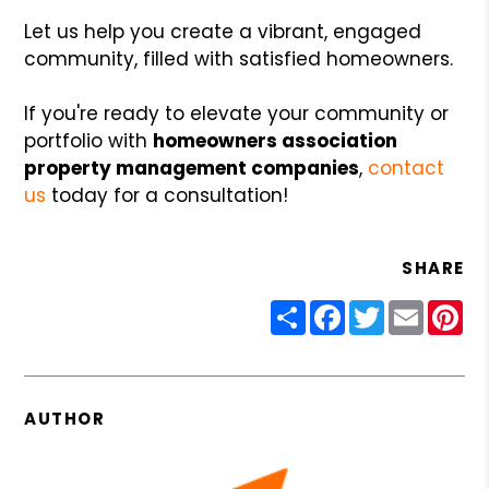
Let us help you create a vibrant, engaged
community, filled with satisfied homeowners.
If you're ready to elevate your community or
portfolio with
homeowners association
property management companies
,
contact
us
today for a consultation!
SHARE
Share
Facebook
Twitter
Email
Pin
AUTHOR