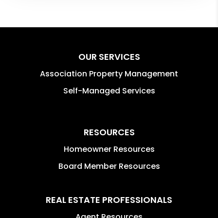
OUR SERVICES
Association Property Management
Self-Managed Services
RESOURCES
Homeowner Resources
Board Member Resources
REAL ESTATE PROFESSIONALS
Agent Resources