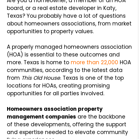
Are you a homeowner, a member of an HOA
board, or a real estate developer in Katy,
Texas? You probably have a lot of questions
about homeowners associations, from market
opportunities to property values.
A properly managed homeowners association
(HOA) is essential to these outcomes and
more. Texas is home to
more than 22,000
HOA
communities, according to the latest data
from
This Old House
. Texas is one of the top
locations for HOAs, creating promising
opportunities for all parties involved.
Homeowners association property
management companies
are the backbone
of these developments, offering the support
and expertise needed to elevate community