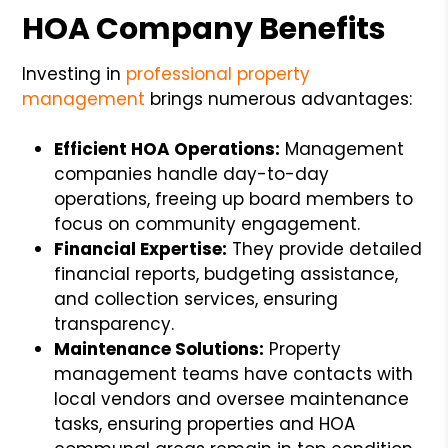
HOA Company Benefits
Investing in
professional property
management
brings numerous advantages:
Efficient HOA Operations:
Management
companies handle day-to-day
operations, freeing up board members to
focus on community engagement.
Financial Expertise:
They provide detailed
financial reports, budgeting assistance,
and collection services, ensuring
transparency.
Maintenance Solutions:
Property
management teams have contacts with
local vendors and oversee maintenance
tasks, ensuring properties and HOA