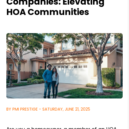
Companies: Elevating
HOA Communities
BY PMI PRESTIGE - SATURDAY, JUNE 21, 2025