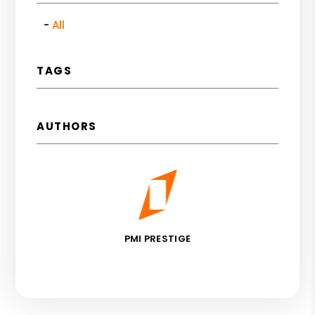
All
TAGS
AUTHORS
PMI PRESTIGE