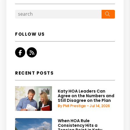
Search
FOLLOW US
Facebook
RSS
RECENT POSTS
Katy HOA Leaders Can
Agree on the Numbers and
Still Disagree on the Plan
By PMI Prestige - Jul 14, 2026
When HOA Rule
Consistency Hits a