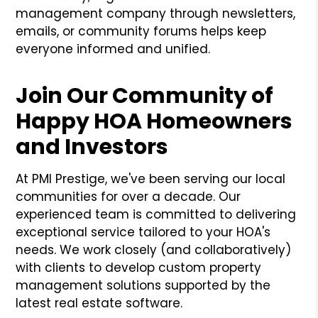
management company through newsletters,
emails, or community forums helps keep
everyone informed and unified.
Join Our Community of
Happy HOA Homeowners
and Investors
At PMI Prestige, we've been serving our local
communities for over a decade. Our
experienced team is committed to delivering
exceptional service tailored to your HOA's
needs. We work closely (and collaboratively)
with clients to develop custom property
management solutions supported by the
latest real estate software.