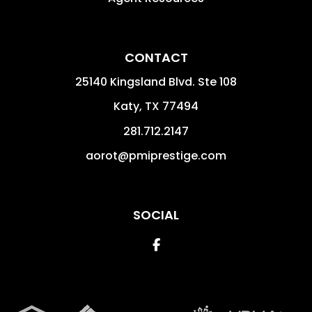
CONTACT
25140 Kingsland Blvd. Ste 108
Katy
,
TX
77494
281.712.2147
aorot@pmiprestige.com
SOCIAL
Facebook