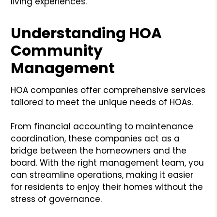
living experiences.
Understanding HOA
Community
Management
HOA companies offer comprehensive services
tailored to meet the unique needs of HOAs.
From financial accounting to maintenance
coordination, these companies act as a
bridge between the homeowners and the
board. With the right management team, you
can streamline operations, making it easier
for residents to enjoy their homes without the
stress of governance.