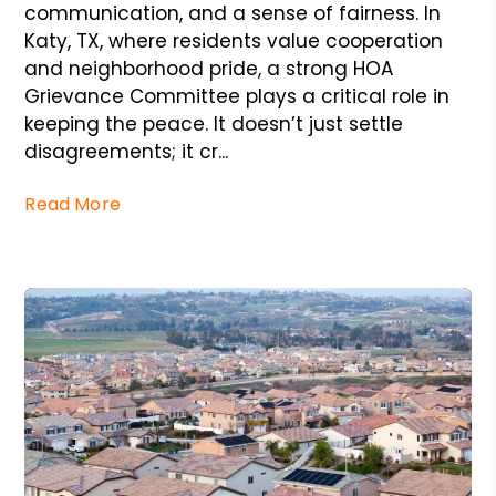
communication, and a sense of fairness. In
Katy, TX, where residents value cooperation
and neighborhood pride, a strong HOA
Grievance Committee plays a critical role in
keeping the peace. It doesn’t just settle
disagreements; it cr...
Read More