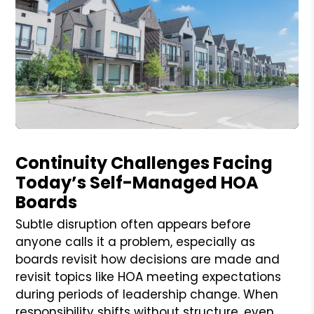
Blog Post
Continuity Challenges Facing
Today’s Self-Managed HOA
Boards
Subtle disruption often appears before
anyone calls it a problem, especially as
boards revisit how decisions are made and
revisit topics like HOA meeting expectations
during periods of leadership change. When
responsibility shifts without structure, even