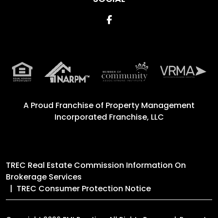
Facebook
A Proud Franchise of
Property Management
Incorporated Franchise, LLC
TREC Real Estate Commission Information On
Brokerage Services
TREC Consumer Protection Notice