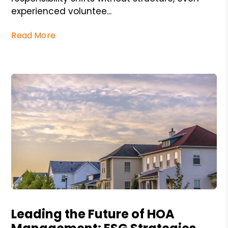
experienced voluntee...
Read More
Blog Post
Leading the Future of HOA