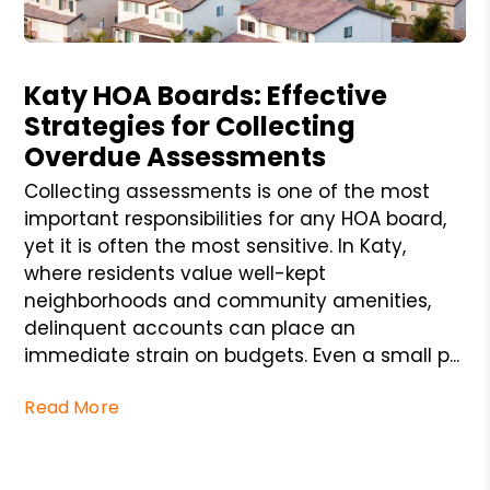
Blog Post
Katy HOA Boards: Effective
Strategies for Collecting
Overdue Assessments
Collecting assessments is one of the most
important responsibilities for any HOA board,
yet it is often the most sensitive. In Katy,
where residents value well-kept
neighborhoods and community amenities,
delinquent accounts can place an
immediate strain on budgets. Even a small p...
Read More