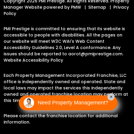
Copyright 2026 PMI Prestige. All Rights Reserved. Property
Manager Website powered by
PMW
Sitemap
Privacy
Policy
PMI Prestige is committed to ensuring that its website is
accessible to people with disabilities. All the pages on
our website will meet W3C WAI's Web Content
Accessibility Guidelines 2.0, Level A conformance. Any
issues should be reported to
aorot@pmiprestige.com
.
Website Accessibility Policy
Each Property Management Incorporated Franchise, LLC
office is independently owned and operated. State and
local laws may impact the services this independently
owned and operated franchise location may perform at
×
this time.
Need Property Management?
Please contact the franchise location for additional
information.