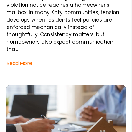
violation notice reaches a homeowner’s
mailbox. In many Katy communities, tension
develops when residents feel policies are
enforced mechanically instead of
thoughtfully. Consistency matters, but
homeowners also expect communication
tha...
Read More