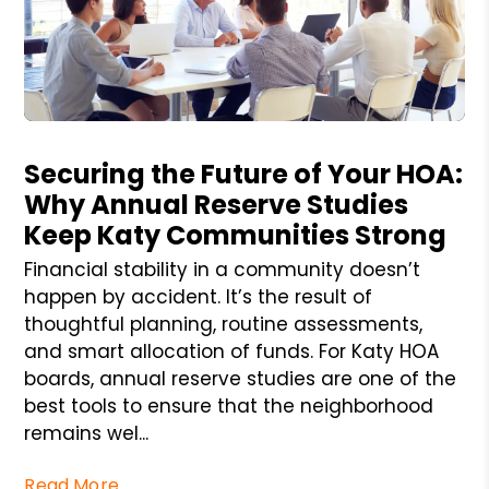
Blog Post
Securing the Future of Your HOA:
Why Annual Reserve Studies
Keep Katy Communities Strong
Financial stability in a community doesn’t
happen by accident. It’s the result of
thoughtful planning, routine assessments,
and smart allocation of funds. For Katy HOA
boards, annual reserve studies are one of the
best tools to ensure that the neighborhood
remains wel...
Read More