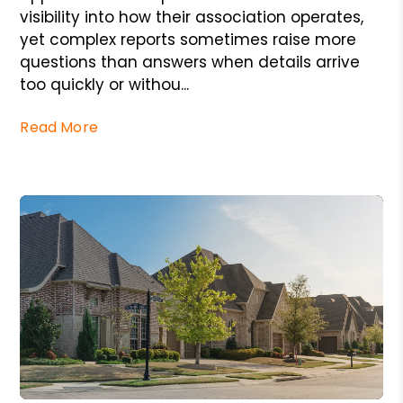
visibility into how their association operates,
yet complex reports sometimes raise more
questions than answers when details arrive
too quickly or withou...
Read More