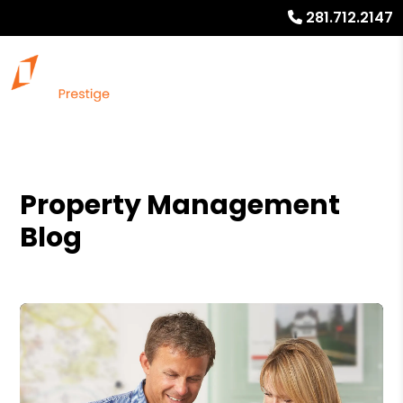
281.712.2147
Property Management
Blog