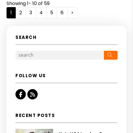
Showing 1- 10 of 59
1
2
3
4
5
6
>
SEARCH
Search
FOLLOW US
Facebook
RSS
RECENT POSTS