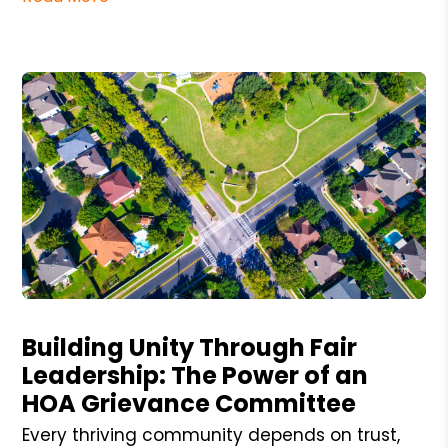
Blog Post
Building Unity Through Fair
Leadership: The Power of an
HOA Grievance Committee
Every thriving community depends on trust,