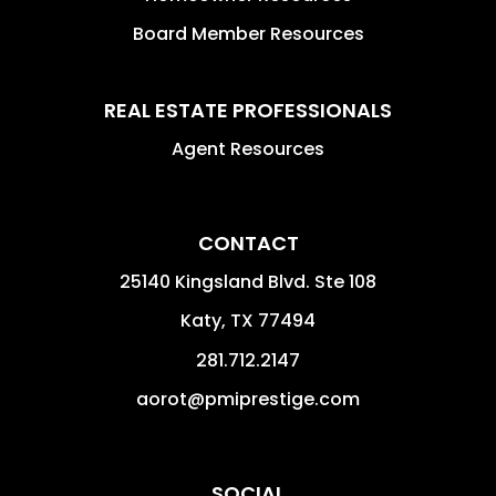
Board Member Resources
REAL ESTATE PROFESSIONALS
Agent Resources
CONTACT
25140 Kingsland Blvd. Ste 108
Katy
,
TX
77494
281.712.2147
aorot@pmiprestige.com
SOCIAL