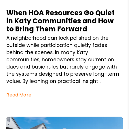
Blog Post
When HOA Resources Go Quiet
in Katy Communities and How
to Bring Them Forward
A neighborhood can look polished on the
outside while participation quietly fades
behind the scenes. In many Katy
communities, homeowners stay current on
dues and basic rules but rarely engage with
the systems designed to preserve long-term
value. By leaning on practical insight ...
Read More