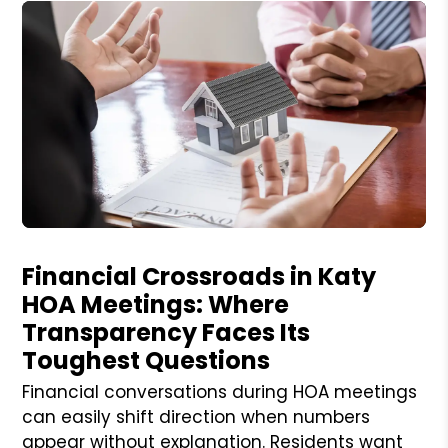
Blog Post
Financial Crossroads in Katy
HOA Meetings: Where
Transparency Faces Its
Toughest Questions
Financial conversations during HOA meetings
can easily shift direction when numbers
appear without explanation. Residents want