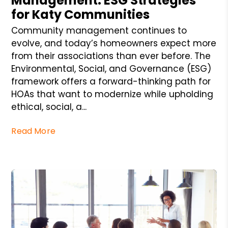
Management: ESG Strategies
for Katy Communities
Community management continues to
evolve, and today’s homeowners expect more
from their associations than ever before. The
Environmental, Social, and Governance (ESG)
framework offers a forward-thinking path for
HOAs that want to modernize while upholding
ethical, social, a...
Read More