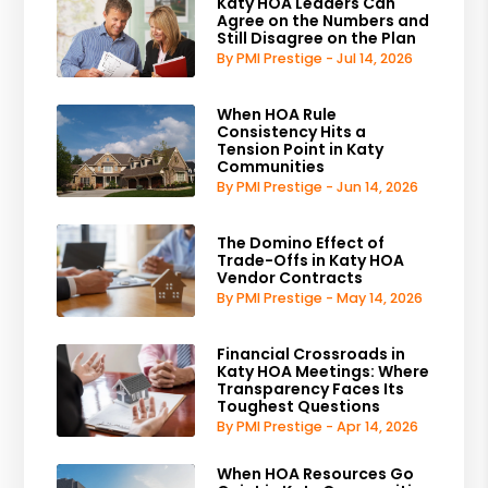
Katy HOA Leaders Can
Agree on the Numbers and
Still Disagree on the Plan
By PMI Prestige - Jul 14, 2026
When HOA Rule
Consistency Hits a
Tension Point in Katy
Communities
By PMI Prestige - Jun 14, 2026
The Domino Effect of
Trade-Offs in Katy HOA
Vendor Contracts
By PMI Prestige - May 14, 2026
Financial Crossroads in
Katy HOA Meetings: Where
Transparency Faces Its
Toughest Questions
By PMI Prestige - Apr 14, 2026
When HOA Resources Go