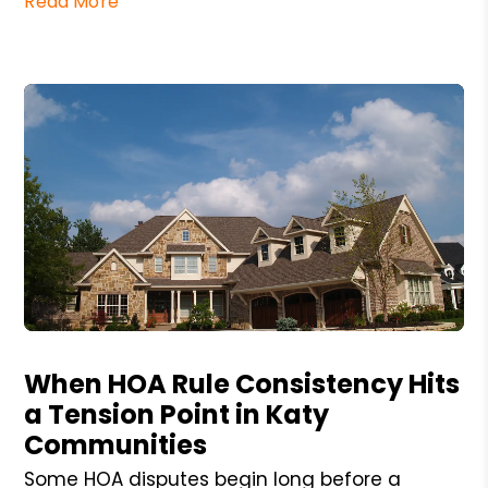
Read More
Blog Post
When HOA Rule Consistency Hits
a Tension Point in Katy
Communities
Some HOA disputes begin long before a