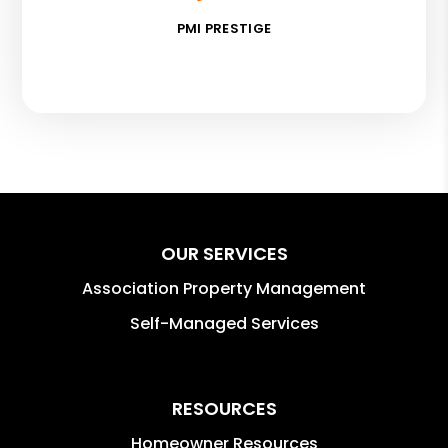
PMI PRESTIGE
OUR SERVICES
Association Property Management
Self-Managed Services
RESOURCES
Homeowner Resources