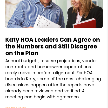
Blog Post
Katy HOA Leaders Can Agree on
the Numbers and Still Disagree
on the Plan
Annual budgets, reserve projections, vendor
contracts, and homeowner expectations
rarely move in perfect alignment. For HOA
boards in Katy, some of the most challenging
discussions happen after the reports have
already been reviewed and verified. A
meeting can begin with agreemen...