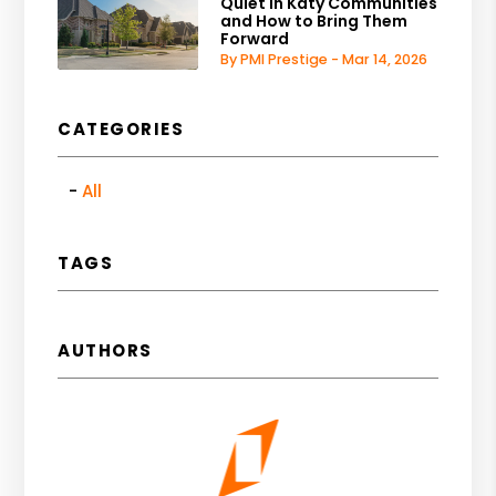
Quiet in Katy Communities
and How to Bring Them
Forward
By PMI Prestige - Mar 14, 2026
CATEGORIES
All
TAGS
AUTHORS