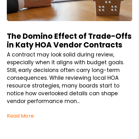
Blog Post
The Domino Effect of Trade-Offs
in Katy HOA Vendor Contracts
A contract may look solid during review,
especially when it aligns with budget goals.
Still, early decisions often carry long-term
consequences. While reviewing local HOA
resource strategies, many boards start to
notice how overlooked details can shape
vendor performance mon...
Read More