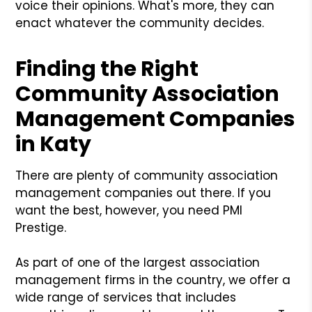
voice their opinions. What's more, they can
enact whatever the community decides.
Finding the Right
Community Association
Management Companies
in Katy
There are plenty of community association
management companies out there. If you
want the best, however, you need PMI
Prestige.
As part of one of the largest association
management firms in the country, we offer a
wide range of services that includes