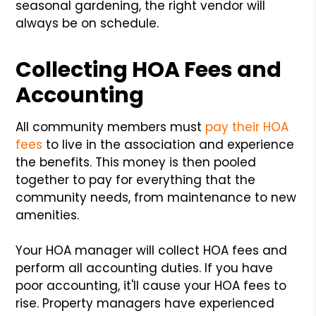
seasonal gardening, the right vendor will
always be on schedule.
Collecting HOA Fees and
Accounting
All community members must
pay their HOA
fees
to live in the association and experience
the benefits. This money is then pooled
together to pay for everything that the
community needs, from maintenance to new
amenities.
Your HOA manager will collect HOA fees and
perform all accounting duties. If you have
poor accounting, it'll cause your HOA fees to
rise. Property managers have experienced