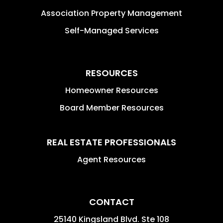
Association Property Management
Self-Managed Services
RESOURCES
Homeowner Resources
Board Member Resources
REAL ESTATE PROFESSIONALS
Agent Resources
CONTACT
25140 Kingsland Blvd. Ste 108