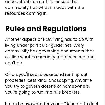
accountants on staff to ensure the
community has what it needs with the
resources coming in.
Rules and Regulations
Another aspect of HOA living has to do with
living under particular guidelines. Every
community has governing documents that
outline what community members can and
can't do.
Often, you'll see rules around renting out
properties, pets, and landscaping. Anytime
you try to govern dozens of homeowners,
you're going to run into rule breakers.
It can be awkward for your HOA board to deal