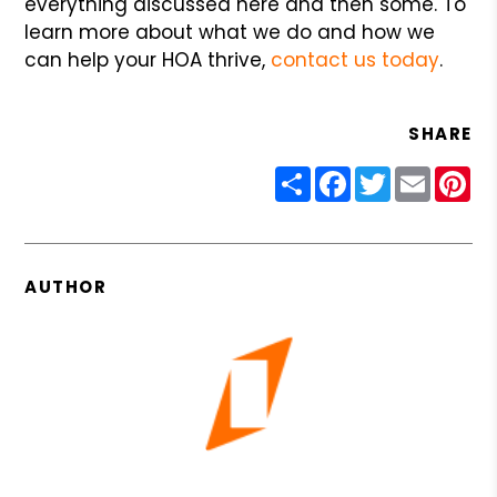
everything discussed here and then some. To
learn more about what we do and how we
can help your HOA thrive,
contact us today
.
SHARE
Share
Facebook
Twitter
Email
Pin
AUTHOR