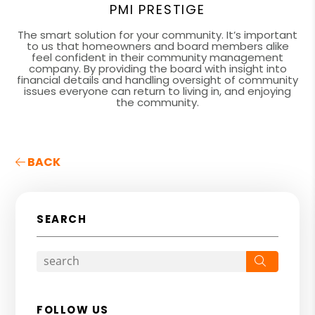
PMI PRESTIGE
The smart solution for your community. It’s important
to us that homeowners and board members alike
feel confident in their community management
company. By providing the board with insight into
financial details and handling oversight of community
issues everyone can return to living in, and enjoying
the community.
BACK
SEARCH
Search
FOLLOW US