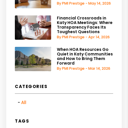
By PMI Prestige - May 14, 2026
Financial Crossroads in
Katy HOA Meetings: Where
Transparency Faces Its
Toughest Questions
By PMI Prestige - Apr 14, 2026
When HOA Resources Go
Quiet in Katy Communities
and How to Bring Them
Forward
By PMI Prestige - Mar 14, 2026
CATEGORIES
All
TAGS