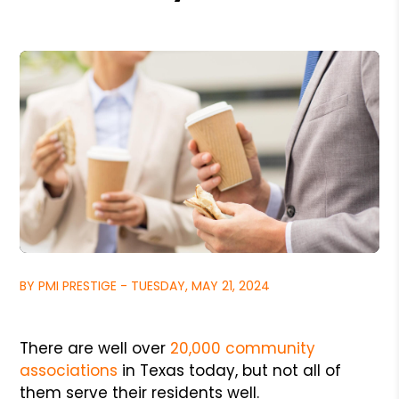
BY PMI PRESTIGE - TUESDAY, MAY 21, 2024
There are well over
20,000 community
associations
in Texas today, but not all of
them serve their residents well.