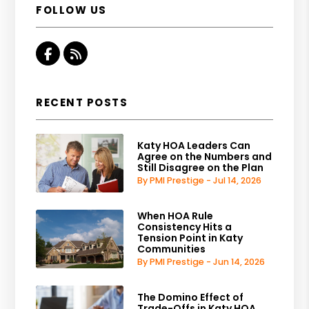
FOLLOW US
Facebook
RSS
RECENT POSTS
Katy HOA Leaders Can
Agree on the Numbers and
Still Disagree on the Plan
By PMI Prestige - Jul 14, 2026
When HOA Rule
Consistency Hits a
Tension Point in Katy
Communities
By PMI Prestige - Jun 14, 2026
The Domino Effect of
Trade-Offs in Katy HOA