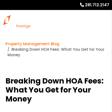
281.712.2147
Property Management Blog
Breaking Down HOA Fees: What You Get for Your
Money
Breaking Down HOA Fees:
What You Get for Your
Money