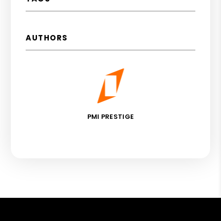
AUTHORS
PMI PRESTIGE