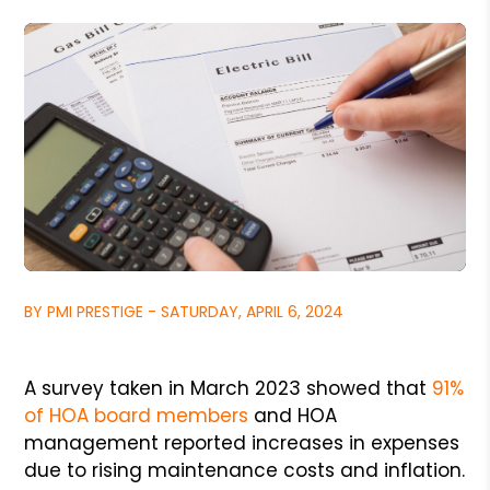
BY PMI PRESTIGE - SATURDAY, APRIL 6, 2024
A survey taken in March 2023 showed that
91%
of HOA board members
and HOA
management reported increases in expenses
due to rising maintenance costs and inflation.