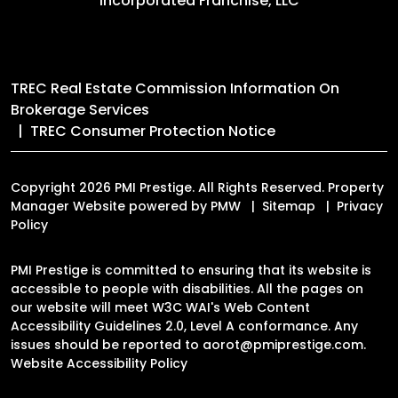
Incorporated Franchise, LLC
TREC Real Estate Commission Information On
Brokerage Services
TREC Consumer Protection Notice
Copyright 2026 PMI Prestige. All Rights Reserved. Property
Manager Website powered by
PMW
Sitemap
Privacy
Policy
PMI Prestige is committed to ensuring that its website is
accessible to people with disabilities. All the pages on
our website will meet W3C WAI's Web Content
Accessibility Guidelines 2.0, Level A conformance. Any
issues should be reported to
aorot@pmiprestige.com
.
Website Accessibility Policy