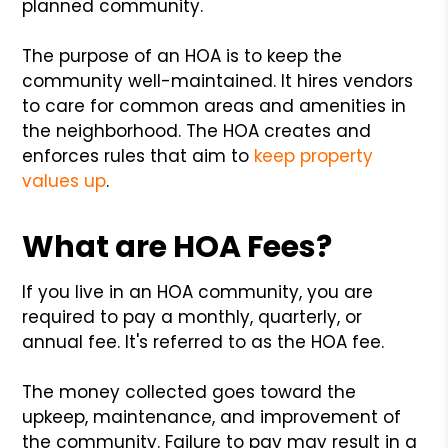
planned community.
The purpose of an HOA is to keep the
community well-maintained. It hires vendors
to care for common areas and amenities in
the neighborhood. The HOA creates and
enforces rules that aim to
keep property
values up
.
What are HOA Fees?
If you live in an HOA community, you are
required to pay a monthly, quarterly, or
annual fee. It's referred to as the HOA fee.
The money collected goes toward the
upkeep, maintenance, and improvement of
the community. Failure to pay may result in a