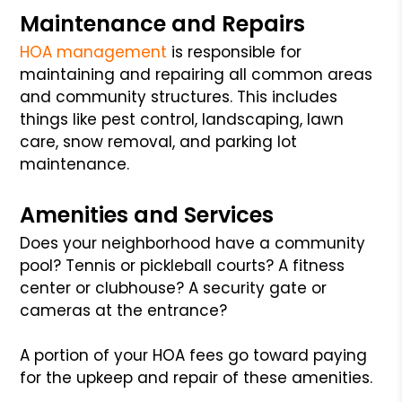
Maintenance and Repairs
HOA management
is responsible for
maintaining and repairing all common areas
and community structures. This includes
things like pest control, landscaping, lawn
care, snow removal, and parking lot
maintenance.
Amenities and Services
Does your neighborhood have a community
pool? Tennis or pickleball courts? A fitness
center or clubhouse? A security gate or
cameras at the entrance?
A portion of your HOA fees go toward paying
for the upkeep and repair of these amenities.