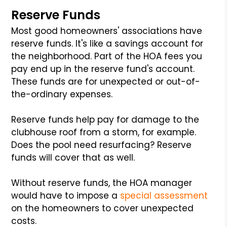
Reserve Funds
Most good homeowners' associations have
reserve funds. It's like a savings account for
the neighborhood. Part of the HOA fees you
pay end up in the reserve fund's account.
These funds are for unexpected or out-of-
the-ordinary expenses.
Reserve funds help pay for damage to the
clubhouse roof from a storm, for example.
Does the pool need resurfacing? Reserve
funds will cover that as well.
Without reserve funds, the HOA manager
would have to impose a
special assessment
on the homeowners to cover unexpected
costs.