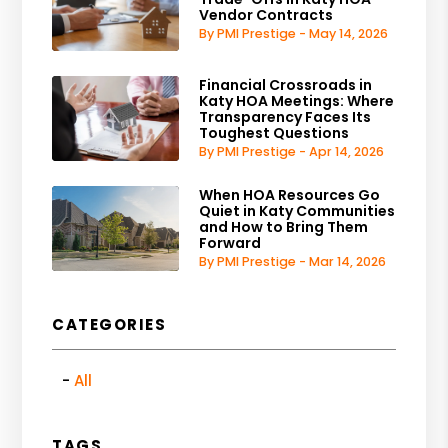
Vendor Contracts
By PMI Prestige - May 14, 2026
Financial Crossroads in
Katy HOA Meetings: Where
Transparency Faces Its
Toughest Questions
By PMI Prestige - Apr 14, 2026
When HOA Resources Go
Quiet in Katy Communities
and How to Bring Them
Forward
By PMI Prestige - Mar 14, 2026
CATEGORIES
All
TAGS