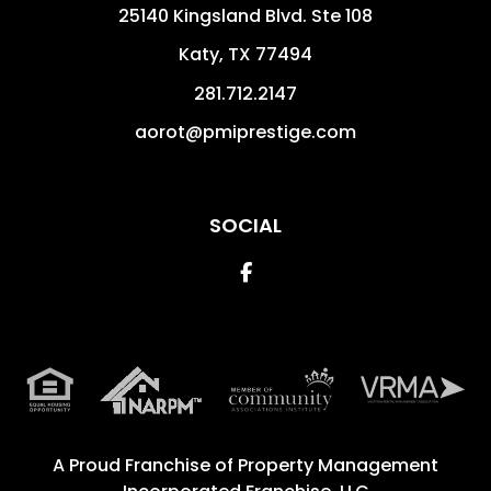
25140 Kingsland Blvd. Ste 108
Katy
,
TX
77494
281.712.2147
aorot@pmiprestige.com
SOCIAL
Facebook
A Proud Franchise of
Property Management