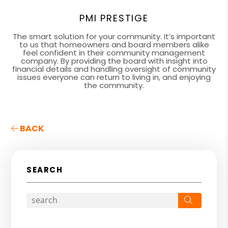
PMI PRESTIGE
The smart solution for your community. It’s important
to us that homeowners and board members alike
feel confident in their community management
company. By providing the board with insight into
financial details and handling oversight of community
issues everyone can return to living in, and enjoying
the community.
BACK
SEARCH
Search