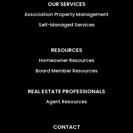
OUR SERVICES
Association Property Management
Self-Managed Services
RESOURCES
Homeowner Resources
Board Member Resources
REAL ESTATE PROFESSIONALS
Agent Resources
CONTACT