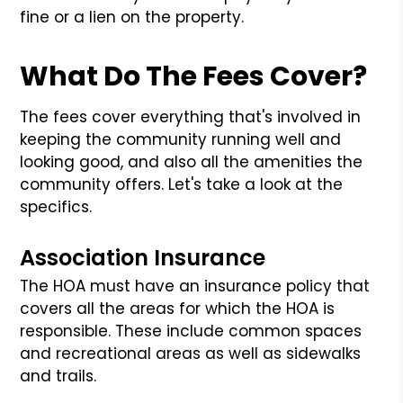
fine or a lien on the property.
What Do The Fees Cover?
The fees cover everything that's involved in
keeping the community running well and
looking good, and also all the amenities the
community offers. Let's take a look at the
specifics.
Association Insurance
The HOA must have an insurance policy that
covers all the areas for which the HOA is
responsible. These include common spaces
and recreational areas as well as sidewalks
and trails.