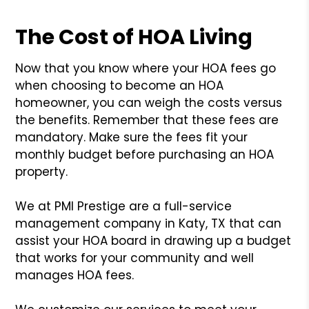
The Cost of HOA Living
Now that you know where your HOA fees go
when choosing to become an HOA
homeowner, you can weigh the costs versus
the benefits. Remember that these fees are
mandatory. Make sure the fees fit your
monthly budget before purchasing an HOA
property.
We at PMI Prestige are a full-service
management company in Katy, TX that can
assist your HOA board in drawing up a budget
that works for your community and well
manages HOA fees.