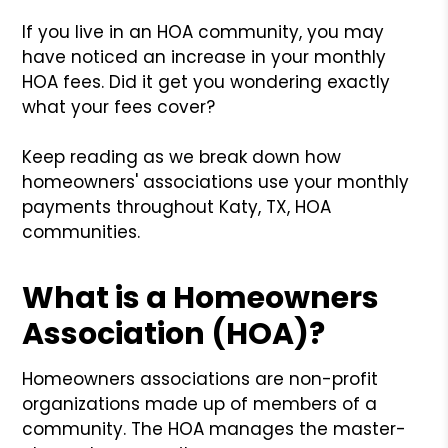
If you live in an HOA community, you may
have noticed an increase in your monthly
HOA fees. Did it get you wondering exactly
what your fees cover?
Keep reading as we break down how
homeowners' associations use your monthly
payments throughout Katy, TX, HOA
communities.
What is a Homeowners
Association (HOA)?
Homeowners associations are non-profit
organizations made up of members of a
community. The HOA manages the master-