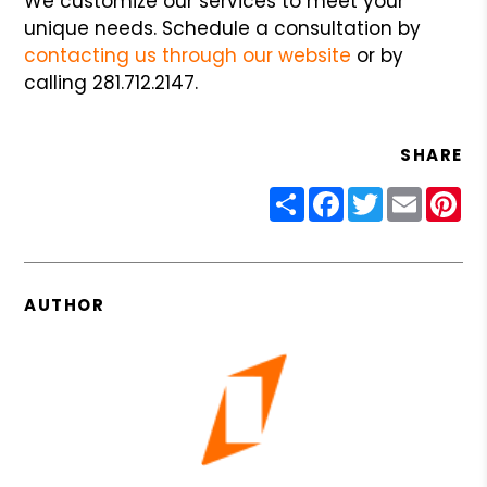
We customize our services to meet your
unique needs. Schedule a consultation by
contacting us through our website
or by
calling 281.712.2147.
SHARE
Share
Facebook
Twitter
Email
Pin
AUTHOR