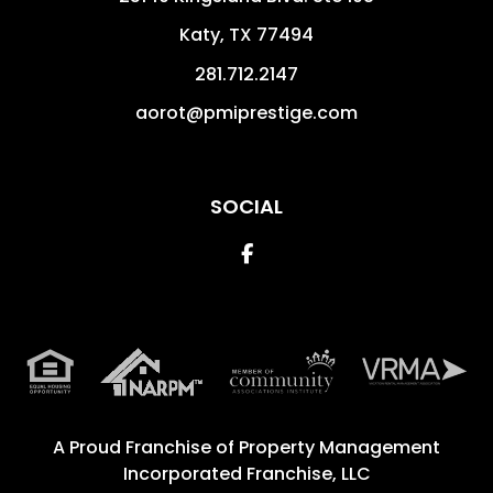
Katy
,
TX
77494
281.712.2147
aorot@pmiprestige.com
SOCIAL
Facebook
A Proud Franchise of
Property Management
Incorporated Franchise, LLC