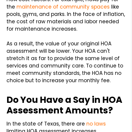
the
maintenance of community spaces
like
pools, gyms, and parks. In the face of inflation,
the cost of raw materials and labor needed
for maintenance increases.
As a result, the value of your original HOA
assessment will be lower. Your HOA can't
stretch it as far to provide the same level of
services and community care. To continue to
meet community standards, the HOA has no
choice but to increase your monthly fee.
Do You Have a Say in HOA
Assessment Amounts?
In the state of Texas, there are
no laws
limiting HOA assessment increases.