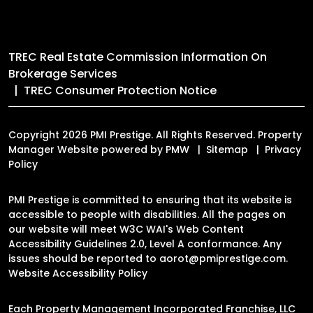
TREC Real Estate Commission Information On
Brokerage Services
TREC Consumer Protection Notice
Copyright 2026 PMI Prestige. All Rights Reserved. Property
Manager Website powered by
PMW
Sitemap
Privacy
Policy
PMI Prestige is committed to ensuring that its website is
accessible to people with disabilities. All the pages on
our website will meet W3C WAI's Web Content
Accessibility Guidelines 2.0, Level A conformance. Any
issues should be reported to
aorot@pmiprestige.com
.
Website Accessibility Policy
Each Property Management Incorporated Franchise, LLC