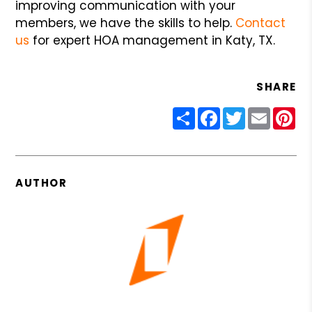
improving communication with your
members, we have the skills to help.
Contact
us
for expert HOA management in Katy, TX.
SHARE
Share
Facebook
Twitter
Email
Pin
AUTHOR