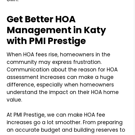
Get Better HOA
Management in Katy
with PMI Prestige
When HOA fees rise, homeowners in the
community may express frustration.
Communication about the reason for HOA
assessment increases can make a huge
difference, especially when homeowners
understand the impact on their HOA home
value.
At PMI Prestige, we can make HOA fee
increases go a lot smoother. From preparing
an accurate budget and building reserves to