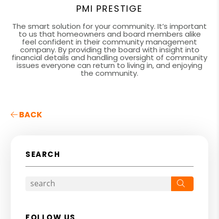
PMI PRESTIGE
The smart solution for your community. It’s important
to us that homeowners and board members alike
feel confident in their community management
company. By providing the board with insight into
financial details and handling oversight of community
issues everyone can return to living in, and enjoying
the community.
BACK
SEARCH
Search
FOLLOW US