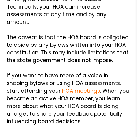
Technically, your HOA can increase
assessments at any time and by any
amount.
The caveat is that the HOA board is obligated
to abide by any bylaws written into your HOA
constitution. This may include limitations that
the state government does not impose.
If you want to have more of a voice in
shaping bylaws or using HOA assessments,
start attending your
HOA meetings
. When you
become an active HOA member, you learn
more about what your HOA board is doing
and get to share your feedback, potentially
influencing board decisions.