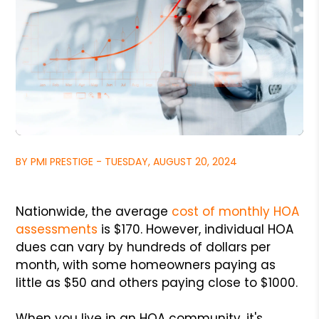
BY PMI PRESTIGE - TUESDAY, AUGUST 20, 2024
Nationwide, the average
cost of monthly HOA
assessments
is $170. However, individual HOA
dues can vary by hundreds of dollars per
month, with some homeowners paying as
little as $50 and others paying close to $1000.
When you live in an HOA community, it's