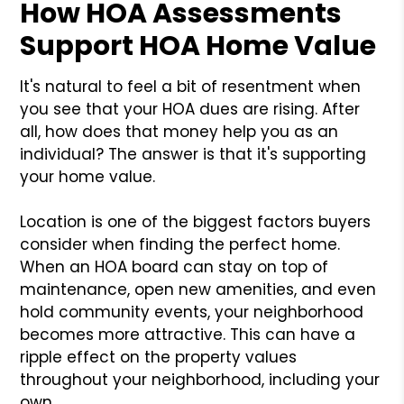
How HOA Assessments
Support HOA Home Value
It's natural to feel a bit of resentment when
you see that your HOA dues are rising. After
all, how does that money help you as an
individual? The answer is that it's supporting
your home value.
Location is one of the biggest factors buyers
consider when finding the perfect home.
When an HOA board can stay on top of
maintenance, open new amenities, and even
hold community events, your neighborhood
becomes more attractive. This can have a
ripple effect on the property values
throughout your neighborhood, including your
own.