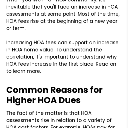
inevitable that you'll face an increase in HOA
assessments at some point. Most of the time,
HOA fees rise at the beginning of a new year
or term.
Increasing HOA fees can support an increase
in HOA home value. To understand the
correlation, it's important to understand why
HOA fees increase in the first place. Read on
to learn more.
Common Reasons for
Higher HOA Dues
The fact of the matter is that HOA
assessments rise in relation to a variety of
HOA cost factors. For example, HOAs pay for