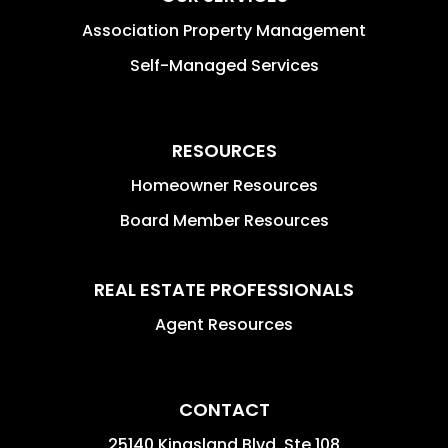
Association Property Management
Self-Managed Services
RESOURCES
Homeowner Resources
Board Member Resources
REAL ESTATE PROFESSIONALS
Agent Resources
CONTACT
25140 Kingsland Blvd. Ste 108