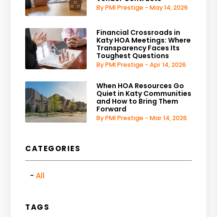
By PMI Prestige - May 14, 2026
Financial Crossroads in
Katy HOA Meetings: Where
Transparency Faces Its
Toughest Questions
By PMI Prestige - Apr 14, 2026
When HOA Resources Go
Quiet in Katy Communities
and How to Bring Them
Forward
By PMI Prestige - Mar 14, 2026
CATEGORIES
All
TAGS