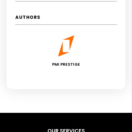
AUTHORS
PMI PRESTIGE
OUR SERVICES