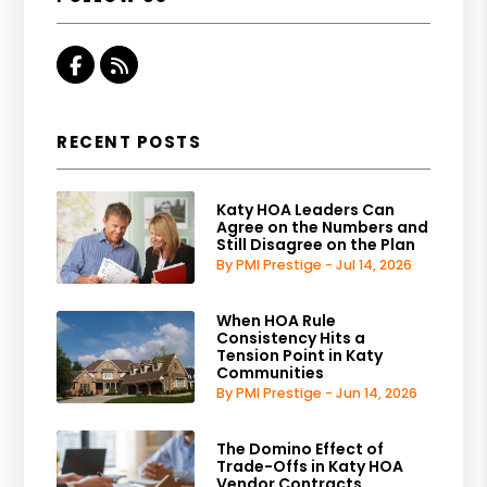
Facebook
RSS
RECENT POSTS
Katy HOA Leaders Can
Agree on the Numbers and
Still Disagree on the Plan
By PMI Prestige - Jul 14, 2026
When HOA Rule
Consistency Hits a
Tension Point in Katy
Communities
By PMI Prestige - Jun 14, 2026
The Domino Effect of
Trade-Offs in Katy HOA
Vendor Contracts