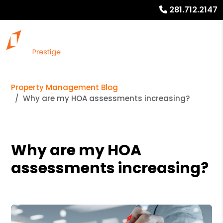
281.712.2147
Property Management Blog
Why are my HOA assessments increasing?
Why are my HOA
assessments increasing?