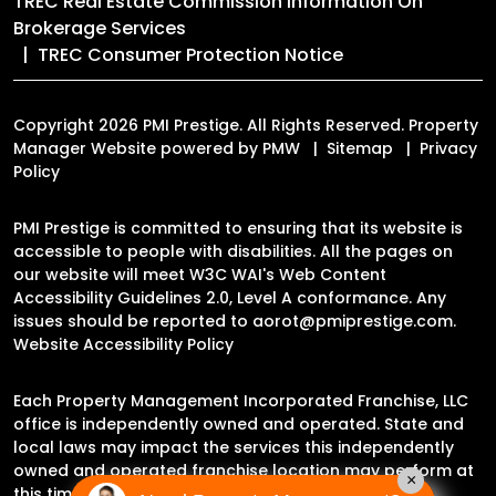
TREC Real Estate Commission Information On
Brokerage Services
TREC Consumer Protection Notice
Copyright 2026 PMI Prestige. All Rights Reserved. Property
Manager Website powered by
PMW
Sitemap
Privacy
Policy
PMI Prestige is committed to ensuring that its website is
accessible to people with disabilities. All the pages on
our website will meet W3C WAI's Web Content
Accessibility Guidelines 2.0, Level A conformance. Any
issues should be reported to
aorot@pmiprestige.com
.
Website Accessibility Policy
Each Property Management Incorporated Franchise, LLC
office is independently owned and operated. State and
local laws may impact the services this independently
owned and operated franchise location may perform at
×
this time.