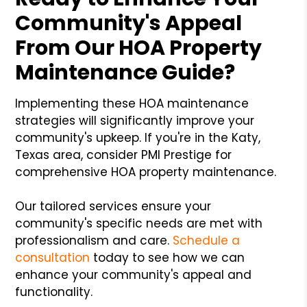
Community's Appeal
From Our HOA Property
Maintenance Guide?
Implementing these HOA maintenance
strategies will significantly improve your
community's upkeep. If you're in the Katy,
Texas area, consider PMI Prestige for
comprehensive HOA property maintenance.
Our tailored services ensure your
community's specific needs are met with
professionalism and care.
Schedule a
consultation
today to see how we can
enhance your community's appeal and
functionality.