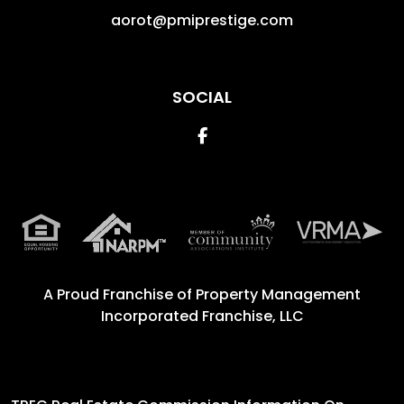
aorot@pmiprestige.com
SOCIAL
Facebook
A Proud Franchise of
Property Management
Incorporated Franchise, LLC