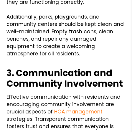
they are functioning correctly.
Additionally, parks, playgrounds, and
community centers should be kept clean and
well-maintained. Empty trash cans, clean
benches, and repair any damaged
equipment to create a welcoming
atmosphere for all residents.
3. Communication and
Community Involvement
Effective communication with residents and
encouraging community involvement are
crucial aspects of
HOA management
strategies. Transparent communication
fosters trust and ensures that everyone is