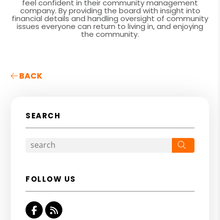
feel confident in their community management
company. By providing the board with insight into
financial details and handling oversight of community
issues everyone can return to living in, and enjoying
the community.
BACK
SEARCH
Search
FOLLOW US
Facebook
RSS