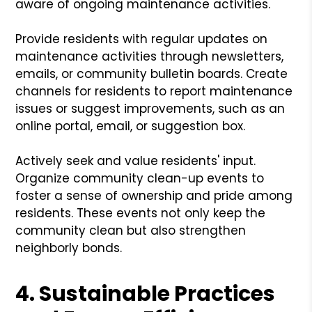
aware of ongoing maintenance activities.
Provide residents with regular updates on
maintenance activities through newsletters,
emails, or community bulletin boards. Create
channels for residents to report maintenance
issues or suggest improvements, such as an
online portal, email, or suggestion box.
Actively seek and value residents' input.
Organize community clean-up events to
foster a sense of ownership and pride among
residents. These events not only keep the
community clean but also strengthen
neighborly bonds.
4. Sustainable Practices