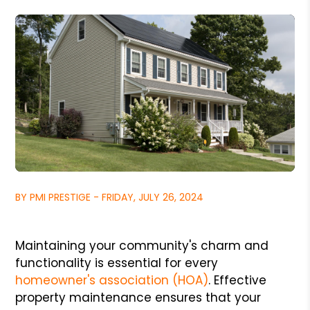
BY PMI PRESTIGE - FRIDAY, JULY 26, 2024
Maintaining your community's charm and
functionality is essential for every
homeowner's association (HOA)
. Effective
property maintenance ensures that your