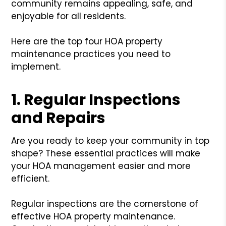
community remains appealing, safe, and
enjoyable for all residents.
Here are the top four HOA property
maintenance practices you need to
implement.
1. Regular Inspections
and Repairs
Are you ready to keep your community in top
shape? These essential practices will make
your HOA management easier and more
efficient.
Regular inspections are the cornerstone of
effective HOA property maintenance.