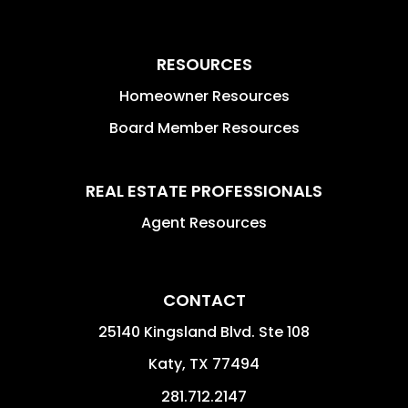
RESOURCES
Homeowner Resources
Board Member Resources
REAL ESTATE PROFESSIONALS
Agent Resources
CONTACT
25140 Kingsland Blvd. Ste 108
Katy
,
TX
77494
281.712.2147