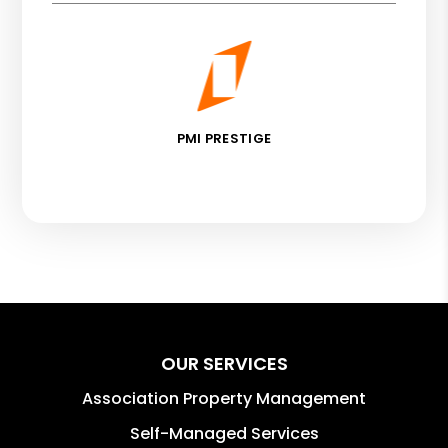
PMI PRESTIGE
OUR SERVICES
Association Property Management
Self-Managed Services