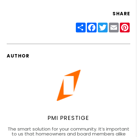
SHARE
Share
Facebook
Twitter
Email
Pin
AUTHOR
PMI PRESTIGE
The smart solution for your community. It’s important
to us that homeowners and board members alike