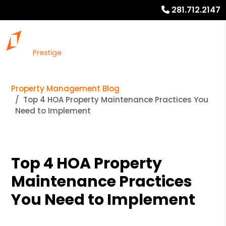
281.712.2147
Property Management Blog
Top 4 HOA Property Maintenance Practices You
Need to Implement
Top 4 HOA Property
Maintenance Practices
You Need to Implement