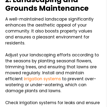
Grounds Maintenance
A well-maintained landscape significantly
enhances the aesthetic appeal of your
community. It also boosts property values
and ensures a pleasant environment for
residents.
Adjust your landscaping efforts according to
the seasons by planting seasonal flowers,
trimming trees, and ensuring that lawns are
mowed regularly. Install and maintain
efficient
irrigation systems
to prevent over-
watering or under-watering, which can
damage plants and lawns.
Check irrigation systems for leaks and ensure