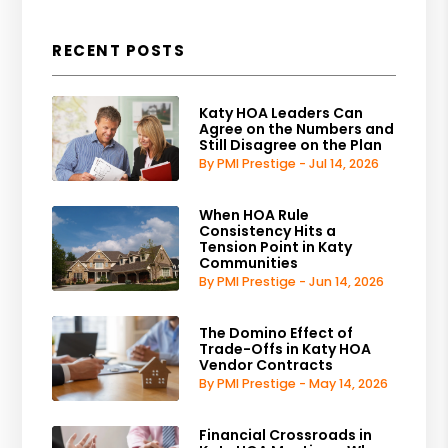
RECENT POSTS
Katy HOA Leaders Can
Agree on the Numbers and
Still Disagree on the Plan
By PMI Prestige - Jul 14, 2026
When HOA Rule
Consistency Hits a
Tension Point in Katy
Communities
By PMI Prestige - Jun 14, 2026
The Domino Effect of
Trade-Offs in Katy HOA
Vendor Contracts
By PMI Prestige - May 14, 2026
Financial Crossroads in