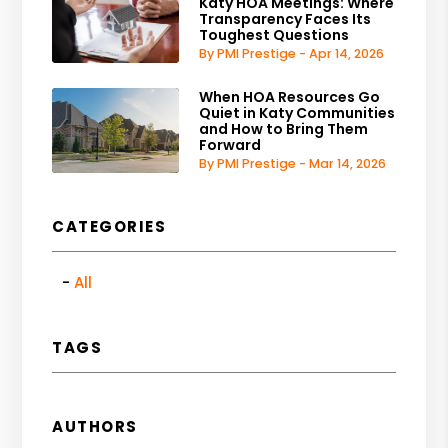
Katy HOA Meetings: Where
Transparency Faces Its
Toughest Questions
By PMI Prestige - Apr 14, 2026
When HOA Resources Go
Quiet in Katy Communities
and How to Bring Them
Forward
By PMI Prestige - Mar 14, 2026
CATEGORIES
All
TAGS
AUTHORS