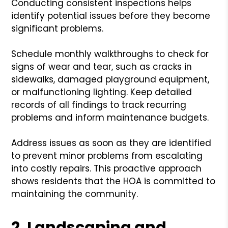
Conducting consistent inspections helps
identify potential issues before they become
significant problems.
Schedule monthly walkthroughs to check for
signs of wear and tear, such as cracks in
sidewalks, damaged playground equipment,
or malfunctioning lighting. Keep detailed
records of all findings to track recurring
problems and inform maintenance budgets.
Address issues as soon as they are identified
to prevent minor problems from escalating
into costly repairs. This proactive approach
shows residents that the HOA is committed to
maintaining the community.
2. Landscaping and