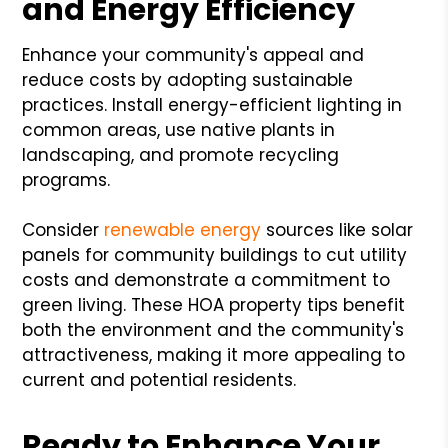
and Energy Efficiency
Enhance your community's appeal and
reduce costs by adopting sustainable
practices. Install energy-efficient lighting in
common areas, use native plants in
landscaping, and promote recycling
programs.
Consider
renewable energy
sources like solar
panels for community buildings to cut utility
costs and demonstrate a commitment to
green living. These HOA property tips benefit
both the environment and the community's
attractiveness, making it more appealing to
current and potential residents.
Ready to Enhance Your