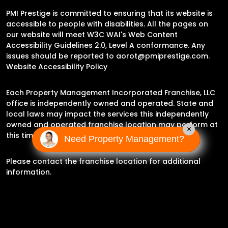
PMI Prestige is committed to ensuring that its website is
accessible to people with disabilities. All the pages on
our website will meet W3C WAI's Web Content
Accessibility Guidelines 2.0, Level A conformance. Any
issues should be reported to
aorot@pmiprestige.com
.
Website Accessibility Policy
Each Property Management Incorporated Franchise, LLC
office is independently owned and operated. State and
local laws may impact the services this independently
owned and operated franchise location may perform at
×
this time.
Need Property Management?
Please contact the franchise location for additional
information.