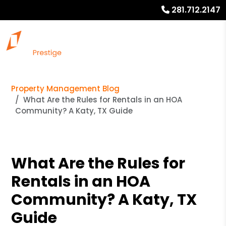
281.712.2147
Property Management Blog
What Are the Rules for Rentals in an HOA
Community? A Katy, TX Guide
What Are the Rules for
Rentals in an HOA
Community? A Katy, TX
Guide