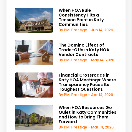
When HOA Rule
Consistency Hits a
Tension Point in Katy
Communities
By PMI Prestige - Jun 14, 2026
The Domino Effect of
Trade-Offs in Katy HOA
Vendor Contracts
By PMI Prestige - May 14, 2026
Financial Crossroads in
Katy HOA Meetings: Where
Transparency Faces Its
Toughest Questions
By PMI Prestige - Apr 14, 2026
When HOA Resources Go
Quiet in Katy Communities
and How to Bring Them
Forward
By PMI Prestige - Mar 14, 2026