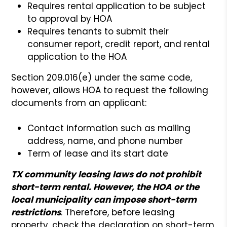
Requires rental application to be subject
to approval by HOA
Requires tenants to submit their
consumer report, credit report, and rental
application to the HOA
Section 209.016(e) under the same code,
however, allows HOA to request the following
documents from an applicant:
Contact information such as mailing
address, name, and phone number
Term of lease and its start date
TX community leasing laws do not prohibit
short-term rental. However, the HOA or the
local municipality can impose short-term
restrictions
. Therefore, before leasing
property, check the declaration on short-term