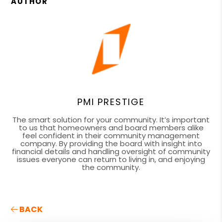
AUTHOR
PMI PRESTIGE
The smart solution for your community. It’s important
to us that homeowners and board members alike
feel confident in their community management
company. By providing the board with insight into
financial details and handling oversight of community
issues everyone can return to living in, and enjoying
the community.
BACK