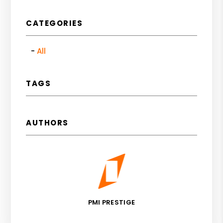
CATEGORIES
All
TAGS
AUTHORS
PMI PRESTIGE