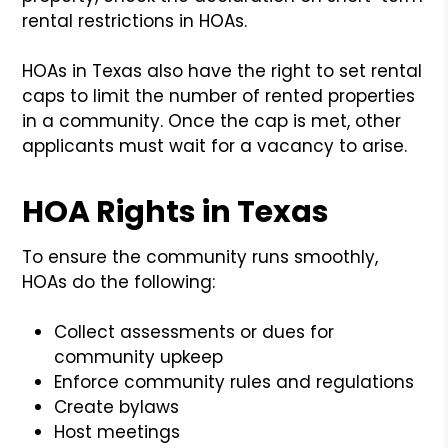
rental restrictions in HOAs.
HOAs in Texas also have the right to set rental
caps to limit the number of rented properties
in a community. Once the cap is met, other
applicants must wait for a vacancy to arise.
HOA Rights in Texas
To ensure the community runs smoothly,
HOAs do the following:
Collect assessments or dues for
community upkeep
Enforce community rules and regulations
Create bylaws
Host meetings