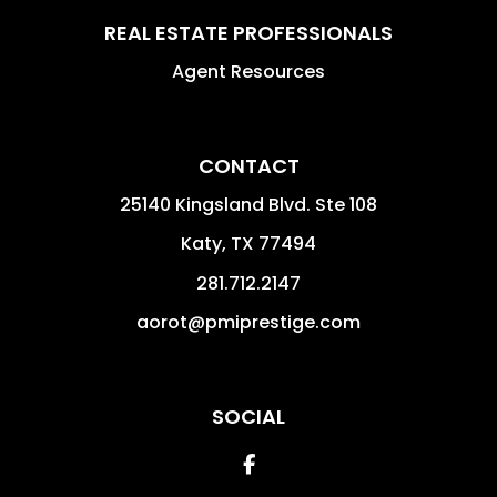
REAL ESTATE PROFESSIONALS
Agent Resources
CONTACT
25140 Kingsland Blvd. Ste 108
Katy
,
TX
77494
281.712.2147
aorot@pmiprestige.com
SOCIAL
Facebook