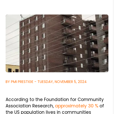
BY PMI PRESTIGE - TUESDAY, NOVEMBER 5, 2024
According to the Foundation for Community
Association Research,
approximately 30 %
of
the US population lives in communities