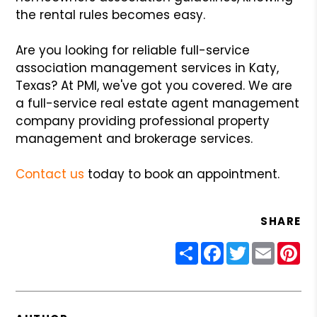
the rental rules becomes easy.
Are you looking for reliable full-service
association management services in Katy,
Texas? At PMI, we've got you covered. We are
a full-service real estate agent management
company providing professional property
management and brokerage services.
Contact us
today to book an appointment.
SHARE
Share
Facebook
Twitter
Email
Pin