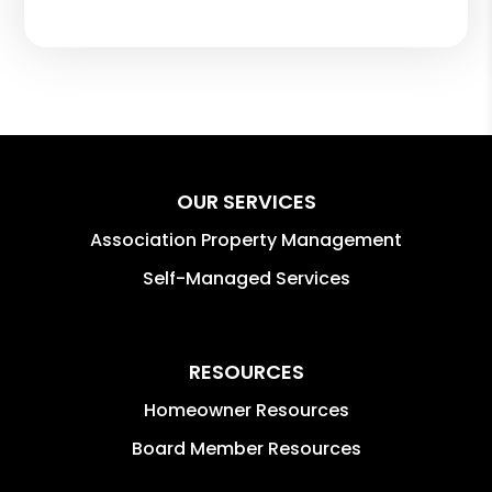
OUR SERVICES
Association Property Management
Self-Managed Services
RESOURCES
Homeowner Resources
Board Member Resources