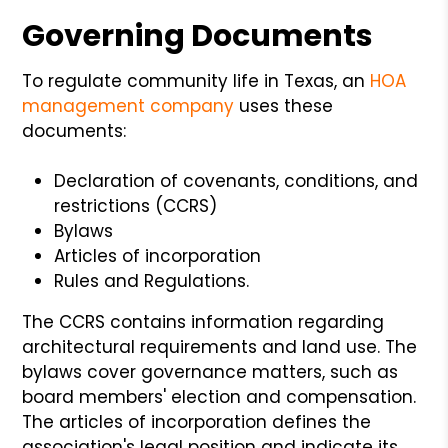
Governing Documents
To regulate community life in Texas, an
HOA
management company
uses these
documents:
Declaration of covenants, conditions, and
restrictions (CCRS)
Bylaws
Articles of incorporation
Rules and Regulations.
The CCRS contains information regarding
architectural requirements and land use. The
bylaws cover governance matters, such as
board members' election and compensation.
The articles of incorporation defines the
association's legal position and indicate its