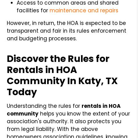
Access to common areas and shared
facilities for
maintenance and repairs
However, in return, the HOA is expected to be
transparent and fair in its rules enforcement
and budgeting processes.
Discover the Rules for
Rentals in HOA
Community In Katy, TX
Today
Understanding the rules for
rentals in HOA
community
helps you know the extent of your
association's authority. It also protects you
from legal liability. With the above
homeowners association guidelines, knowing