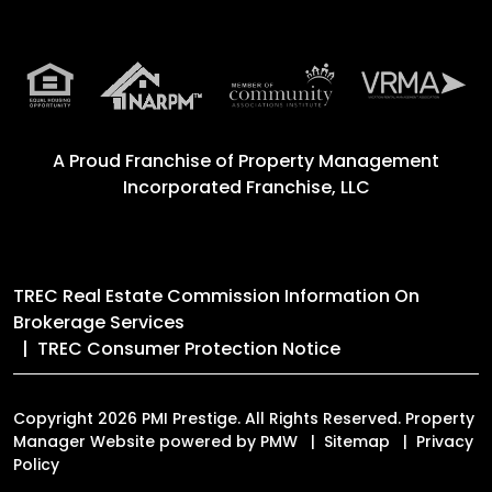
A Proud Franchise of
Property Management
Incorporated Franchise, LLC
TREC Real Estate Commission Information On
Brokerage Services
TREC Consumer Protection Notice
Copyright 2026 PMI Prestige. All Rights Reserved. Property
Manager Website powered by
PMW
Sitemap
Privacy
Policy