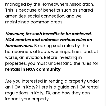
managed by the Homeowners Association.
This is because of benefits such as shared
amenities, social connection, and well-
maintained common areas.
However, for such benefits to be achieved,
HOA creates and enforces various rules on
homeowners.
Breaking such rules by the
homeowners attracts warnings, fines, and, at
worse, an eviction. Before investing in
properties, you must understand the rules for
rentals in HOA community
.
Are you interested in renting a property under
an HOA in Katy? Here is a guide on HOA rental
regulations in Katy, TX, and how they can
impact your property.