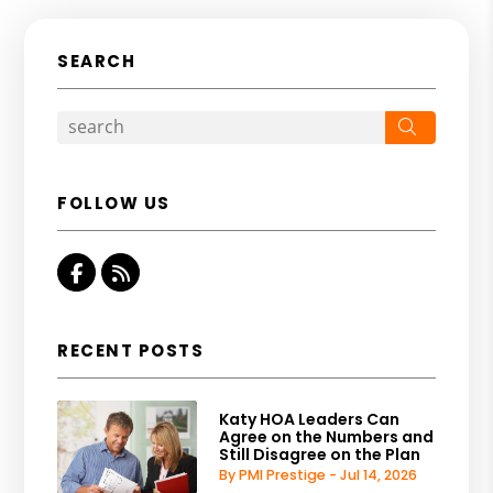
SEARCH
Search
FOLLOW US
Facebook
RSS
RECENT POSTS
Katy HOA Leaders Can
Agree on the Numbers and
Still Disagree on the Plan
By PMI Prestige - Jul 14, 2026