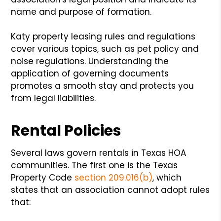
name and purpose of formation.
Katy property leasing rules and regulations
cover various topics, such as pet policy and
noise regulations. Understanding the
application of governing documents
promotes a smooth stay and protects you
from legal liabilities.
Rental Policies
Several laws govern rentals in Texas HOA
communities. The first one is the Texas
Property Code
section 209.016(b)
, which
states that an association cannot adopt rules
that: