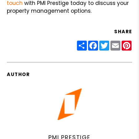
touch
with PMI Prestige today to discuss your
property management options.
SHARE
Share
Facebook
Twitter
Email
Pin
AUTHOR
PMI PRESTIGE