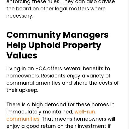
enforcing these rules. They can also advise
the board on other legal matters where
necessary.
Community Managers
Help Uphold Property
Values
Living in an HOA offers several benefits to
homeowners. Residents enjoy a variety of
communal amenities and share the costs of
their upkeep.
There is a high demand for these homes in
immaculately maintained,
well-run
communities
. That means homeowners will
enjoy a good return on their investment if