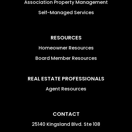
Association Property Management
Self-Managed Services
RESOURCES
Homeowner Resources
Board Member Resources
REAL ESTATE PROFESSIONALS
Agent Resources
CONTACT
25140 Kingsland Blvd. Ste 108