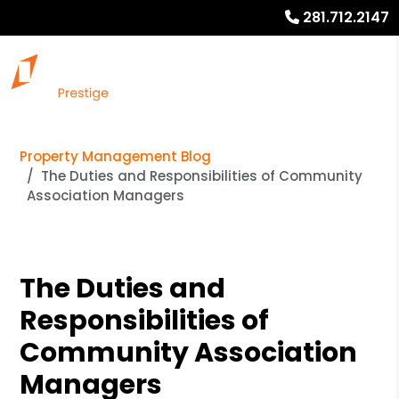
281.712.2147
Property Management Blog
The Duties and Responsibilities of Community
Association Managers
The Duties and
Responsibilities of
Community Association
Managers