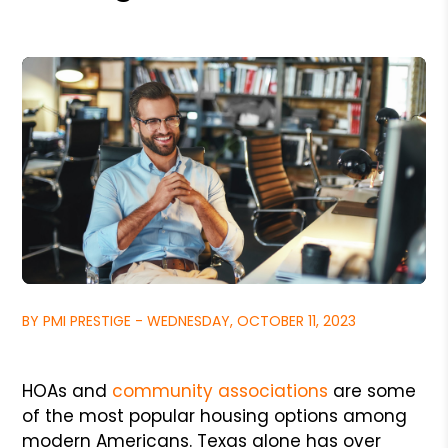
BY PMI PRESTIGE - WEDNESDAY, OCTOBER 11, 2023
HOAs and
community associations
are some
of the most popular housing options among
modern Americans. Texas alone has over