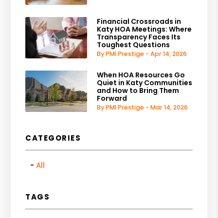
Financial Crossroads in
Katy HOA Meetings: Where
Transparency Faces Its
Toughest Questions
By PMI Prestige - Apr 14, 2026
When HOA Resources Go
Quiet in Katy Communities
and How to Bring Them
Forward
By PMI Prestige - Mar 14, 2026
CATEGORIES
All
TAGS