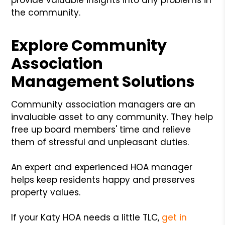
the community.
Explore Community
Association
Management Solutions
Community association managers are an
invaluable asset to any community. They help
free up board members' time and relieve
them of stressful and unpleasant duties.
An expert and experienced HOA manager
helps keep residents happy and preserves
property values.
If your Katy HOA needs a little TLC,
get in