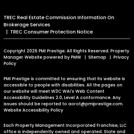
TREC Real Estate Commission Information On
Brokerage Services
TREC Consumer Protection Notice
Copyright 2026 PMI Prestige. All Rights Reserved. Property
Manager Website powered by
PMW
Sitemap
Privacy
Policy
PMI Prestige is committed to ensuring that its website is
accessible to people with disabilities. All the pages on
our website will meet W3C WAI's Web Content
Accessibility Guidelines 2.0, Level A conformance. Any
issues should be reported to
aorot@pmiprestige.com
.
Website Accessibility Policy
Each Property Management Incorporated Franchise, LLC
office is independently owned and operated. State and