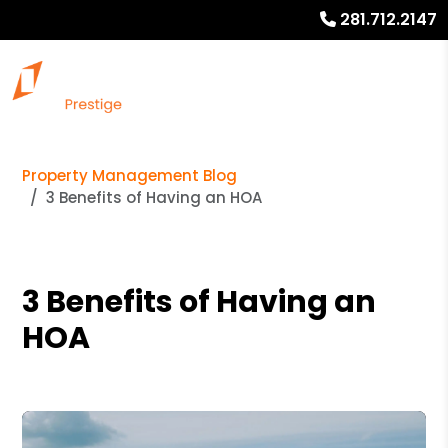
281.712.2147
Property Management Blog
3 Benefits of Having an HOA
3 Benefits of Having an
HOA