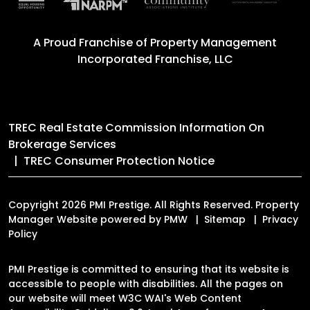
A Proud Franchise of
Property Management
Incorporated Franchise, LLC
TREC Real Estate Commission Information On
Brokerage Services
TREC Consumer Protection Notice
Copyright 2026 PMI Prestige. All Rights Reserved. Property
Manager Website powered by
PMW
Sitemap
Privacy
Policy
PMI Prestige is committed to ensuring that its website is
accessible to people with disabilities. All the pages on
our website will meet W3C WAI's Web Content