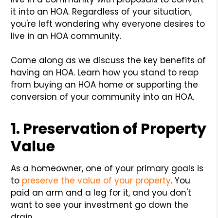
it into an HOA. Regardless of your situation,
you're left wondering why everyone desires to
live in an HOA community.
Come along as we discuss the key benefits of
having an HOA. Learn how you stand to reap
from buying an HOA home or supporting the
conversion of your community into an HOA.
1. Preservation of Property
Value
As a homeowner, one of your primary goals is
to
preserve the value of your property
. You
paid an arm and a leg for it, and you don't
want to see your investment go down the
drain.