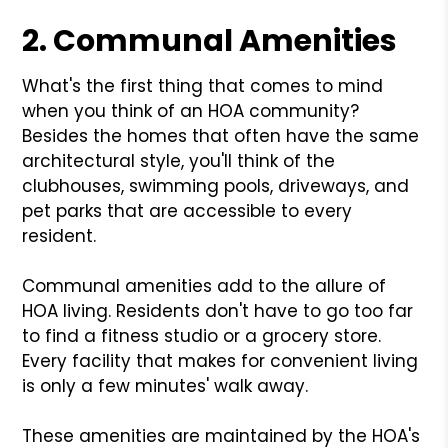
2. Communal Amenities
What's the first thing that comes to mind
when you think of an HOA community?
Besides the homes that often have the same
architectural style, you'll think of the
clubhouses, swimming pools, driveways, and
pet parks that are accessible to every
resident.
Communal amenities add to the allure of
HOA living. Residents don't have to go too far
to find a fitness studio or a grocery store.
Every facility that makes for convenient living
is only a few minutes' walk away.
These amenities are maintained by the HOA's