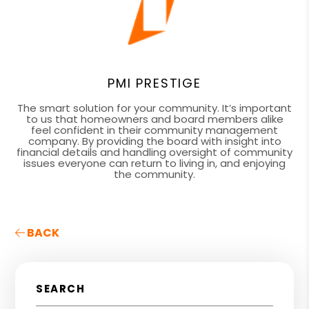
PMI PRESTIGE
The smart solution for your community. It’s important
to us that homeowners and board members alike
feel confident in their community management
company. By providing the board with insight into
financial details and handling oversight of community
issues everyone can return to living in, and enjoying
the community.
BACK
SEARCH