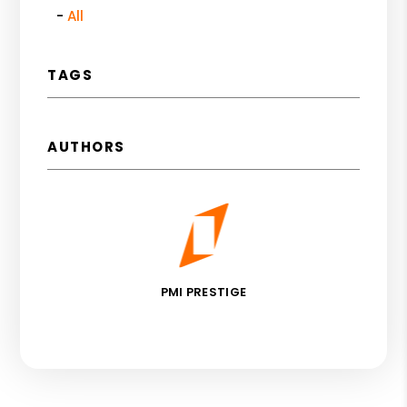
All
TAGS
AUTHORS
PMI PRESTIGE