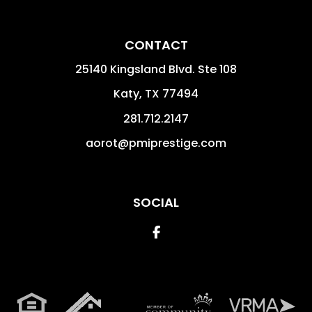
CONTACT
25140 Kingsland Blvd. Ste 108
Katy
,
TX
77494
281.712.2147
aorot@pmiprestige.com
SOCIAL
Facebook