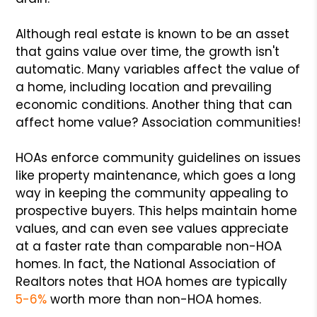
Although real estate is known to be an asset
that gains value over time, the growth isn't
automatic. Many variables affect the value of
a home, including location and prevailing
economic conditions. Another thing that can
affect home value? Association communities!
HOAs enforce community guidelines on issues
like property maintenance, which goes a long
way in keeping the community appealing to
prospective buyers. This helps maintain home
values, and can even see values appreciate
at a faster rate than comparable non-HOA
homes. In fact, the National Association of
Realtors notes that HOA homes are typically
5-6%
worth more than non-HOA homes.