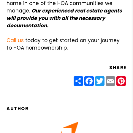
home in one of the HOA communities we
manage.
Our experienced real estate agents
will provide you with all the necessary
documentation.
Call us
today to get started on your journey
to HOA homeownership.
SHARE
Share
Facebook
Twitter
Email
Pin
AUTHOR