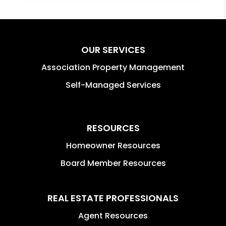
OUR SERVICES
Association Property Management
Self-Managed Services
RESOURCES
Homeowner Resources
Board Member Resources
REAL ESTATE PROFESSIONALS
Agent Resources