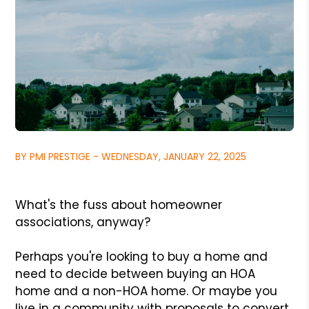
BY PMI PRESTIGE - WEDNESDAY, JANUARY 22, 2025
What's the fuss about homeowner
associations, anyway?
Perhaps you're looking to buy a home and
need to decide between buying an HOA
home and a non-HOA home. Or maybe you
live in a community with proposals to convert