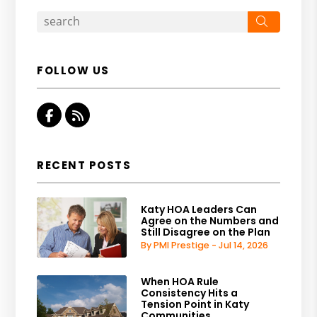
Search
FOLLOW US
Facebook
RSS
RECENT POSTS
Katy HOA Leaders Can
Agree on the Numbers and
Still Disagree on the Plan
By PMI Prestige - Jul 14, 2026
When HOA Rule
Consistency Hits a
Tension Point in Katy
Communities