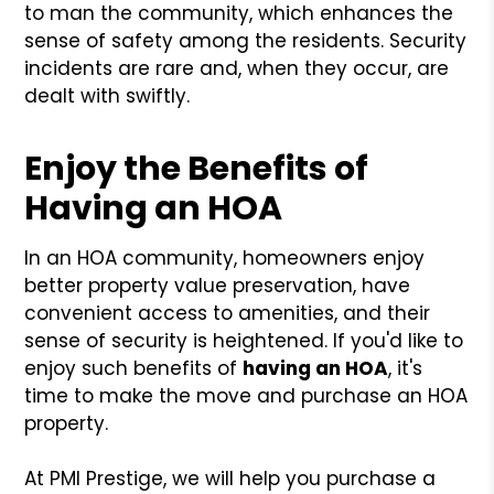
to man the community, which enhances the
sense of safety among the residents. Security
incidents are rare and, when they occur, are
dealt with swiftly.
Enjoy the Benefits of
Having an HOA
In an HOA community, homeowners enjoy
better property value preservation, have
convenient access to amenities, and their
sense of security is heightened. If you'd like to
enjoy such benefits of
having an HOA
, it's
time to make the move and purchase an HOA
property.
At PMI Prestige, we will help you purchase a