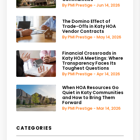
By PMI Prestige - Jun 14, 2026
The Domino Effect of
Trade-Offs in Katy HOA
Vendor Contracts
By PMI Prestige - May 14, 2026
Financial Crossroads in
Katy HOA Meetings: Where
Transparency Faces Its
Toughest Questions
By PMI Prestige - Apr 14, 2026
When HOA Resources Go
Quiet in Katy Communities
and How to Bring Them
Forward
By PMI Prestige - Mar 14, 2026
CATEGORIES