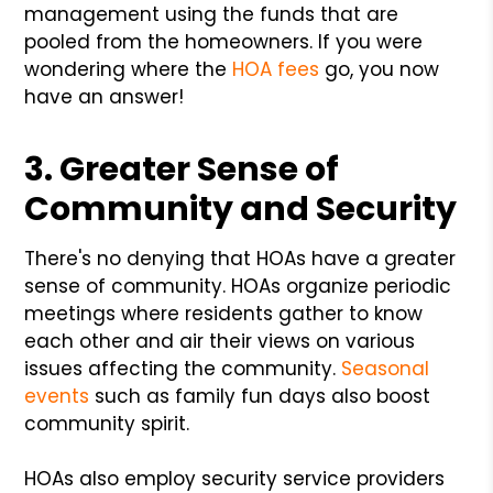
management using the funds that are
pooled from the homeowners. If you were
wondering where the
HOA fees
go, you now
have an answer!
3. Greater Sense of
Community and Security
There's no denying that HOAs have a greater
sense of community. HOAs organize periodic
meetings where residents gather to know
each other and air their views on various
issues affecting the community.
Seasonal
events
such as family fun days also boost
community spirit.
HOAs also employ security service providers