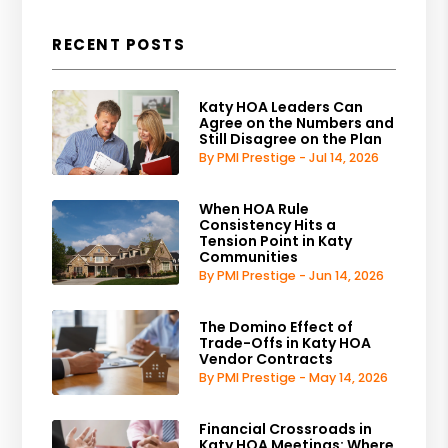
RECENT POSTS
Katy HOA Leaders Can
Agree on the Numbers and
Still Disagree on the Plan
By PMI Prestige - Jul 14, 2026
When HOA Rule
Consistency Hits a
Tension Point in Katy
Communities
By PMI Prestige - Jun 14, 2026
The Domino Effect of
Trade-Offs in Katy HOA
Vendor Contracts
By PMI Prestige - May 14, 2026
Financial Crossroads in
Katy HOA Meetings: Where