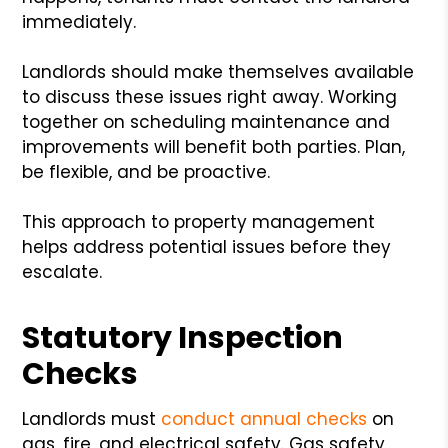
immediately.
Landlords should make themselves available
to discuss these issues right away. Working
together on scheduling maintenance and
improvements will benefit both parties. Plan,
be flexible, and be proactive.
This approach to property management
helps address potential issues before they
escalate.
Statutory Inspection
Checks
Landlords must
conduct annual checks
on
gas, fire, and electrical safety. Gas safety