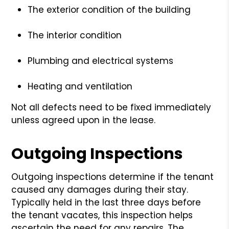
The exterior condition of the building
The interior condition
Plumbing and electrical systems
Heating and ventilation
Not all defects need to be fixed immediately
unless agreed upon in the lease.
Outgoing Inspections
Outgoing inspections determine if the tenant
caused any damages during their stay.
Typically held in the last three days before
the tenant vacates, this inspection helps
ascertain the need for any repairs. The