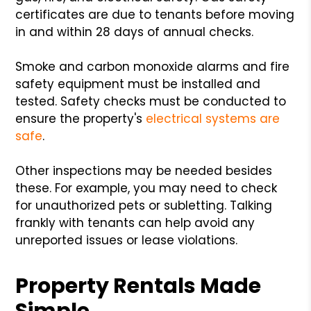
certificates are due to tenants before moving
in and within 28 days of annual checks.
Smoke and carbon monoxide alarms and fire
safety equipment must be installed and
tested. Safety checks must be conducted to
ensure the property's
electrical systems are
safe
.
Other inspections may be needed besides
these. For example, you may need to check
for unauthorized pets or subletting. Talking
frankly with tenants can help avoid any
unreported issues or lease violations.
Property Rentals Made
Simple