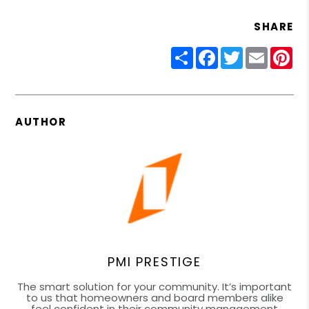
SHARE
Share
Facebook
Twitter
Email
Pin
AUTHOR
PMI PRESTIGE
The smart solution for your community. It’s important
to us that homeowners and board members alike
feel confident in their community management