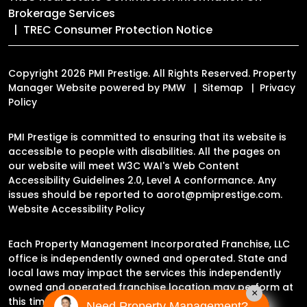
Brokerage Services
TREC Consumer Protection Notice
Copyright 2026 PMI Prestige. All Rights Reserved. Property
Manager Website powered by
PMW
Sitemap
Privacy
Policy
PMI Prestige is committed to ensuring that its website is
accessible to people with disabilities. All the pages on
our website will meet W3C WAI's Web Content
Accessibility Guidelines 2.0, Level A conformance. Any
issues should be reported to
aorot@pmiprestige.com
.
Website Accessibility Policy
Each Property Management Incorporated Franchise, LLC
office is independently owned and operated. State and
local laws may impact the services this independently
owned and operated franchise location may perform at
×
this time.
Need Property Management?