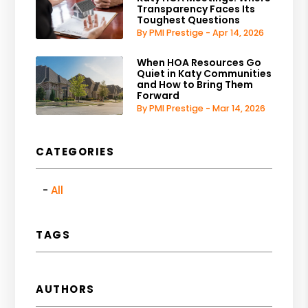
Transparency Faces Its
Toughest Questions
By PMI Prestige - Apr 14, 2026
When HOA Resources Go
Quiet in Katy Communities
and How to Bring Them
Forward
By PMI Prestige - Mar 14, 2026
CATEGORIES
All
TAGS
AUTHORS