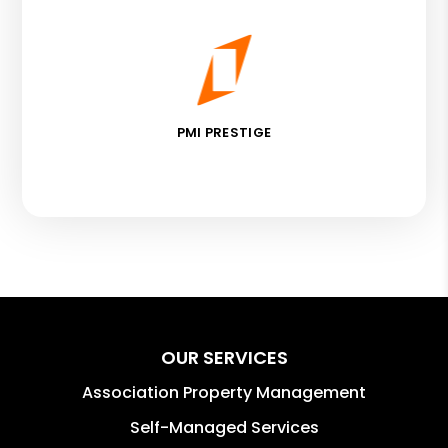
PMI PRESTIGE
OUR SERVICES
Association Property Management
Self-Managed Services