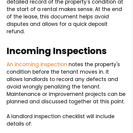
detailed record of the property's condition at
the start of a rental makes sense. At the end
of the lease, this document helps avoid
disputes and allows for a quick deposit
refund.
Incoming Inspections
An incoming inspection
notes the property's
condition before the tenant moves in. It
allows landlords to record any defects and
avoid wrongly penalizing the tenant.
Maintenance or improvement projects can be
planned and discussed together at this point.
A landlord inspection checklist will include
details of: