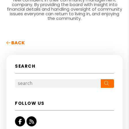
company. By providing the board with insight into
financial details and handling oversight of community
issues everyone can return to living in, and enjoying
the community.
BACK
SEARCH
Search
FOLLOW US
Facebook
RSS