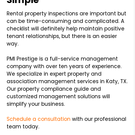
Rental property inspections are important but
can be time-consuming and complicated. A
checklist will definitely help maintain positive
tenant relationships, but there is an easier
way.
PMI Prestige is a full-service management
company with over ten years of experience.
We specialize in expert property and
association management services in Katy, TX.
Our property compliance guide and
customized management solutions will
simplify your business.
Schedule a consultation
with our professional
team today.