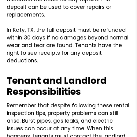
deposit can be used to cover repairs or
replacements.
In Katy, TX, the full deposit must be refunded
within 30 days if no damages beyond normal
wear and tear are found. Tenants have the
right to see receipts for any deposit
deductions.
Tenant and Landlord
Responsibilities
Remember that despite following these rental
inspection tips, property problems can still
arise. Burst pipes, gas leaks, and electric
issues can occur at any time. When this
happens, tenants must contact the landlord