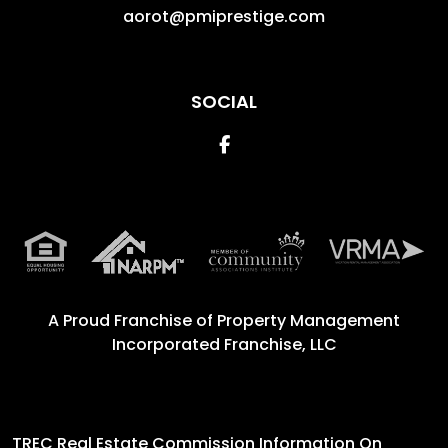
aorot@pmiprestige.com
SOCIAL
Facebook
A Proud Franchise of
Property Management
Incorporated Franchise, LLC
TREC Real Estate Commission Information On