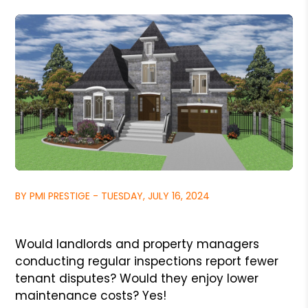
BY PMI PRESTIGE - TUESDAY, JULY 16, 2024
Would landlords and property managers
conducting regular inspections report fewer
tenant disputes? Would they enjoy lower
maintenance costs? Yes!