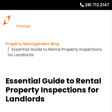
281.712.2147
Property Management Blog
Essential Guide to Rental Property Inspections
for Landlords
Essential Guide to Rental
Property Inspections for
Landlords