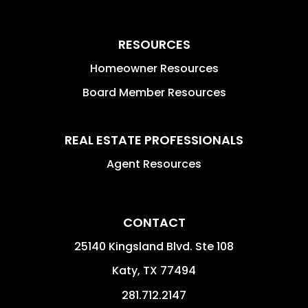
RESOURCES
Homeowner Resources
Board Member Resources
REAL ESTATE PROFESSIONALS
Agent Resources
CONTACT
25140 Kingsland Blvd. Ste 108
Katy
,
TX
77494
281.712.2147