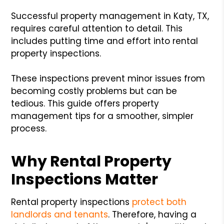
Successful property management in Katy, TX,
requires careful attention to detail. This
includes putting time and effort into rental
property inspections.
These inspections prevent minor issues from
becoming costly problems but can be
tedious. This guide offers property
management tips for a smoother, simpler
process.
Why Rental Property
Inspections Matter
Rental property inspections
protect both
landlords and tenants
. Therefore, having a